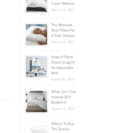
Cover Method
March 24, 2023
The Absolute
Best Pillow For
A Side Sleeper
March 23, 2023
Keep A Fitted
Sheet Snug On
An Adjustable
Bed
March 20, 2023
What Can I Use
Instead Of A
Bedskirt?
March 13, 2023
Where To Buy
The Sheets