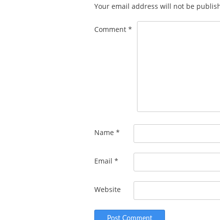
Your email address will not be publis
Comment
*
Name
*
Email
*
Website