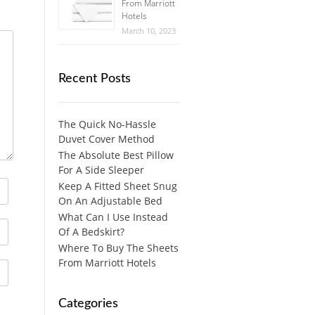
From Marriott
Hotels
March 10, 2023
Recent Posts
The Quick No-Hassle
Duvet Cover Method
The Absolute Best Pillow
For A Side Sleeper
Keep A Fitted Sheet Snug
On An Adjustable Bed
What Can I Use Instead
Of A Bedskirt?
Where To Buy The Sheets
From Marriott Hotels
Categories