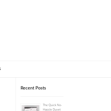
S
Recent Posts
The Quick No-
Hassle Duvet