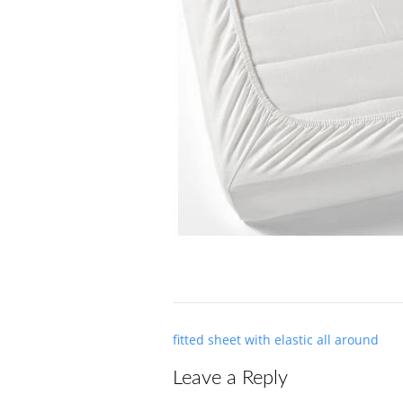
Post
fitted sheet with elastic all around
navigation
Leave a Reply