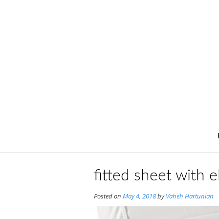
Skip
to
content
fitted sheet with e
Posted on
May 4, 2018
by
Vaheh Hartunian