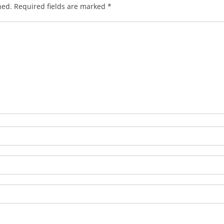
hed.
Required fields are marked
*