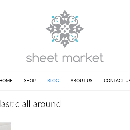
HOME
SHOP
BLOG
ABOUT US
CONTACT U
lastic all around