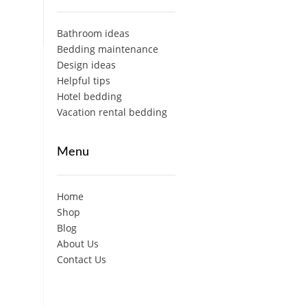
Bathroom ideas
Bedding maintenance
Design ideas
Helpful tips
Hotel bedding
Vacation rental bedding
Menu
Home
Shop
Blog
About Us
Contact Us