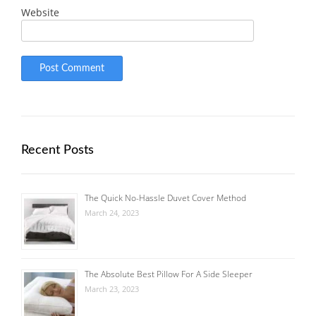
Website
Recent Posts
The Quick No-Hassle Duvet Cover Method
March 24, 2023
The Absolute Best Pillow For A Side Sleeper
March 23, 2023