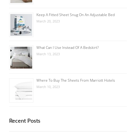
Keep A Fitted Sheet Snug On An Adjustable Bed
March 20, 2023
What Can I Use Instead Of A Bedskirt?
March 13, 2023
Where To Buy The Sheets From Marriott Hotels
March 10, 2023
Recent Posts