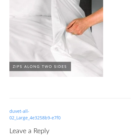
Post
duvet-all-
navigation
02_Large_4e3258b9-e7f0
Leave a Reply