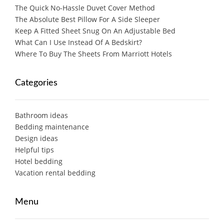
The Quick No-Hassle Duvet Cover Method
The Absolute Best Pillow For A Side Sleeper
Keep A Fitted Sheet Snug On An Adjustable Bed
What Can I Use Instead Of A Bedskirt?
Where To Buy The Sheets From Marriott Hotels
Categories
Bathroom ideas
Bedding maintenance
Design ideas
Helpful tips
Hotel bedding
Vacation rental bedding
Menu