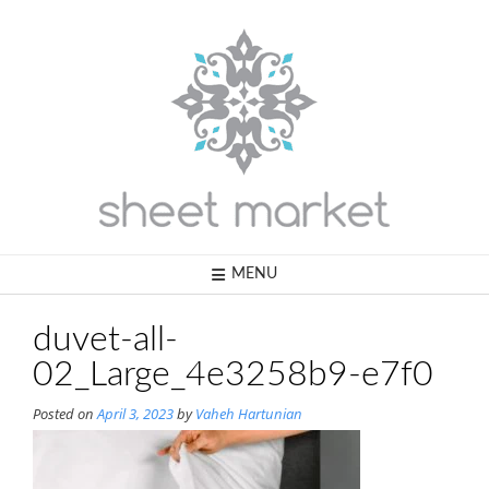
Skip
to
content
MENU
duvet-all-
02_Large_4e3258b9-e7f0
Posted on
April 3, 2023
by
Vaheh Hartunian