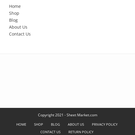
Home
Shop
Blog
About Us
Contact Us
Copyright 2021 - Sheet Market.com
HOME
SHOP
BLOG
ABOUT US
PRIVACY POLICY
CONTACT US
RETURN POLICY