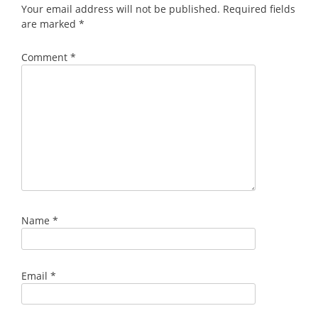
Your email address will not be published.
Required fields
are marked
*
Comment
*
Name
*
Email
*