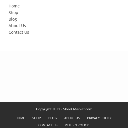
Home
Shop
Blog
About Us
Contact Us
Copyright 2021 - Sheet Market.com
HOME
SHOP
BLOG
ABOUT US
PRIVACY POLICY
CONTACT US
RETURN POLICY