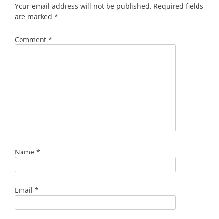
Your email address will not be published.
Required fields
are marked
*
Comment
*
Name
*
Email
*