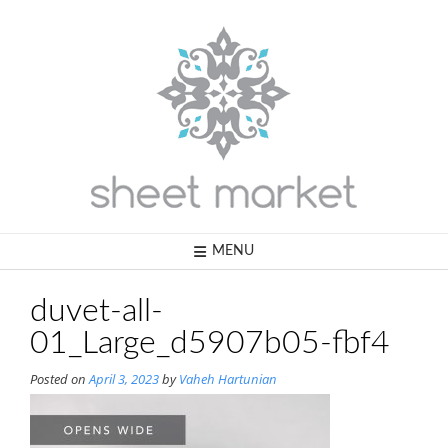
Skip
to
content
MENU
duvet-all-
01_Large_d5907b05-fbf4
Posted on
April 3, 2023
by
Vaheh Hartunian