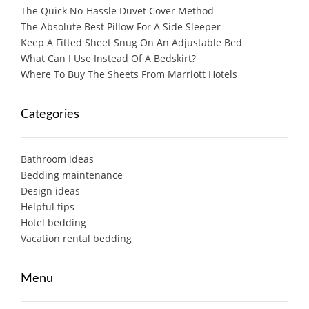
The Quick No-Hassle Duvet Cover Method
The Absolute Best Pillow For A Side Sleeper
Keep A Fitted Sheet Snug On An Adjustable Bed
What Can I Use Instead Of A Bedskirt?
Where To Buy The Sheets From Marriott Hotels
Categories
Bathroom ideas
Bedding maintenance
Design ideas
Helpful tips
Hotel bedding
Vacation rental bedding
Menu