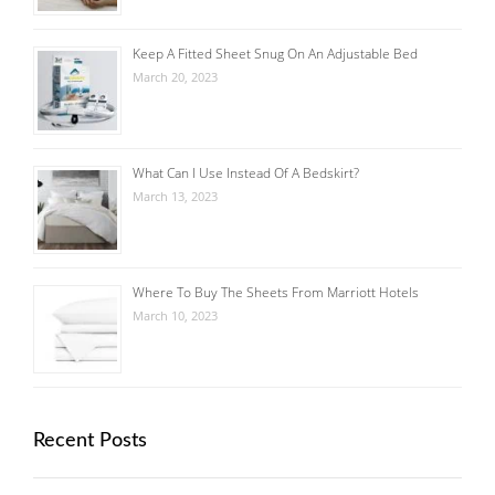
Keep A Fitted Sheet Snug On An Adjustable Bed
March 20, 2023
What Can I Use Instead Of A Bedskirt?
March 13, 2023
Where To Buy The Sheets From Marriott Hotels
March 10, 2023
Recent Posts