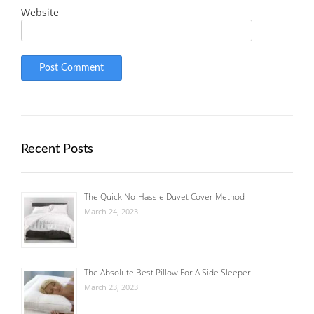
Website
Recent Posts
The Quick No-Hassle Duvet Cover Method
March 24, 2023
The Absolute Best Pillow For A Side Sleeper
March 23, 2023