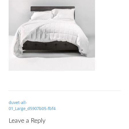
Post
duvet-all-
navigation
01_Large_d5907b05-fbf4
Leave a Reply