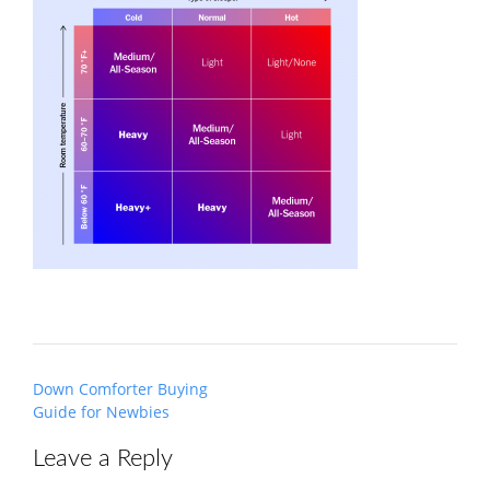
Post
Down Comforter Buying
navigation
Guide for Newbies
Leave a Reply