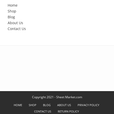
Home
Shop
Blog
About Us
Contact Us
Copyright 2021 - Sheet Market.com
HOME
SHOP
BLOG
ABOUT US
PRIVACY POLICY
CONTACT US
RETURN POLICY