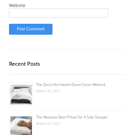
Website
Recent Posts
The Quick No-Hassle Duvet Cover Method
March 24, 2023
The Absolute Best Pillow For A Side Sleeper
March 23, 2023