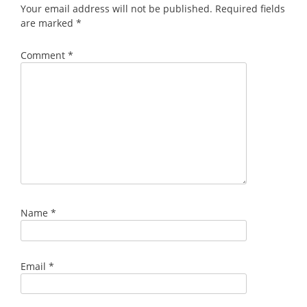
Your email address will not be published.
Required fields
are marked
*
Comment
*
Name
*
Email
*