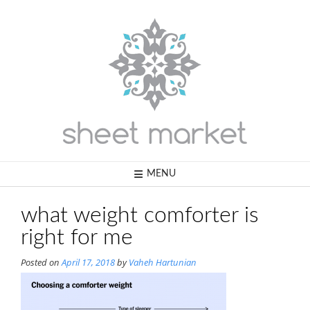
Skip
to
content
MENU
what weight comforter is
right for me
Posted on
April 17, 2018
by
Vaheh Hartunian