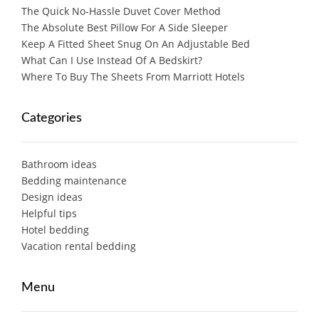
The Quick No-Hassle Duvet Cover Method
The Absolute Best Pillow For A Side Sleeper
Keep A Fitted Sheet Snug On An Adjustable Bed
What Can I Use Instead Of A Bedskirt?
Where To Buy The Sheets From Marriott Hotels
Categories
Bathroom ideas
Bedding maintenance
Design ideas
Helpful tips
Hotel bedding
Vacation rental bedding
Menu