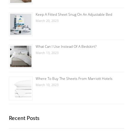
Keep A Fitted Sheet Snug On An Adjustable Bed
March 20, 2023
What Can I Use Instead Of A Bedskirt?
March 13, 2023
Where To Buy The Sheets From Marriott Hotels
March 10, 2023
Recent Posts