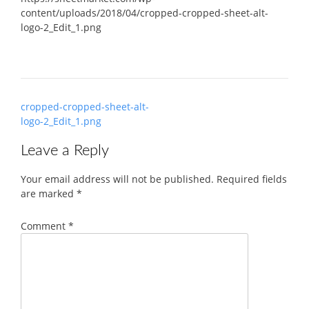
content/uploads/2018/04/cropped-cropped-sheet-alt-
logo-2_Edit_1.png
Post
cropped-cropped-sheet-alt-
navigation
logo-2_Edit_1.png
Leave a Reply
Your email address will not be published.
Required fields
are marked
*
Comment
*