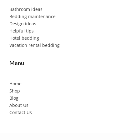
Bathroom ideas
Bedding maintenance
Design ideas
Helpful tips
Hotel bedding
Vacation rental bedding
Menu
Home
Shop
Blog
About Us
Contact Us