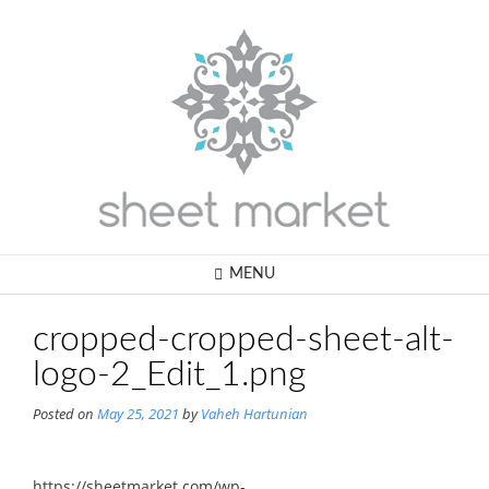
Skip
to
content
MENU
cropped-cropped-sheet-alt-
logo-2_Edit_1.png
Posted on
May 25, 2021
by
Vaheh Hartunian
https://sheetmarket.com/wp-