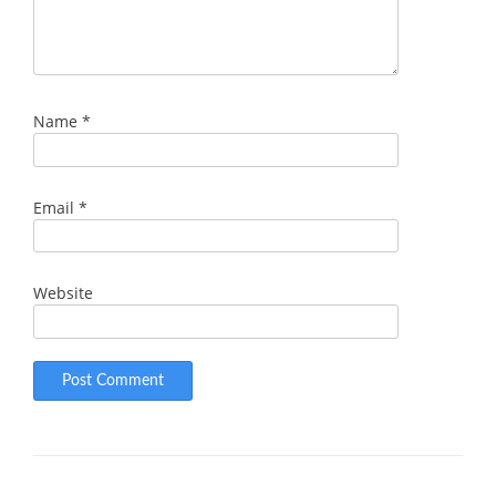
Name
*
Email
*
Website