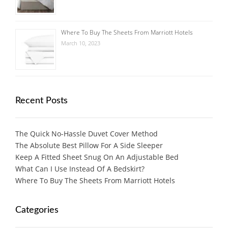
Where To Buy The Sheets From Marriott Hotels
March 10, 2023
Recent Posts
The Quick No-Hassle Duvet Cover Method
The Absolute Best Pillow For A Side Sleeper
Keep A Fitted Sheet Snug On An Adjustable Bed
What Can I Use Instead Of A Bedskirt?
Where To Buy The Sheets From Marriott Hotels
Categories