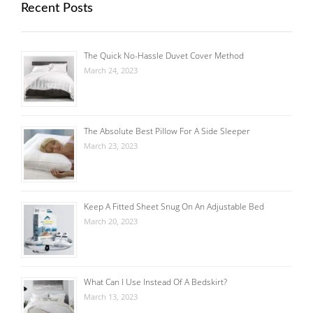
Recent Posts
The Quick No-Hassle Duvet Cover Method
March 24, 2023
The Absolute Best Pillow For A Side Sleeper
March 23, 2023
Keep A Fitted Sheet Snug On An Adjustable Bed
March 20, 2023
What Can I Use Instead Of A Bedskirt?
March 13, 2023