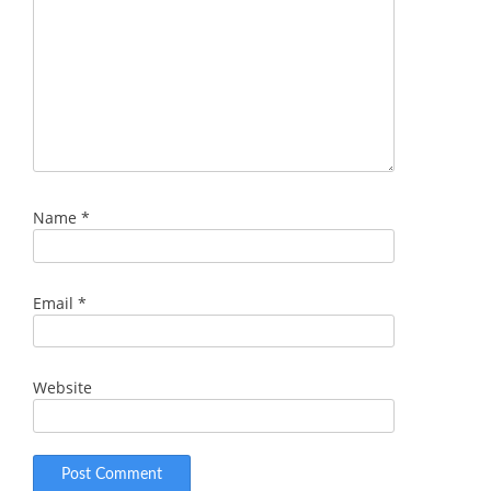
Name
*
Email
*
Website