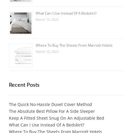
What Can I Use Instead Of A Bedskirt?
March 13, 2023
Where To Buy The Sheets From Marriott Hotels
March 10, 2023
Recent Posts
The Quick No-Hassle Duvet Cover Method
The Absolute Best Pillow For A Side Sleeper
Keep A Fitted Sheet Snug On An Adjustable Bed
What Can I Use Instead Of A Bedskirt?
Where To Buy The Sheets From Marriott Hotels