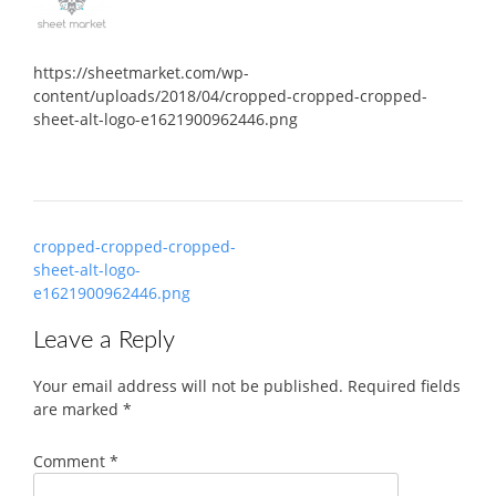
https://sheetmarket.com/wp-
content/uploads/2018/04/cropped-cropped-cropped-
sheet-alt-logo-e1621900962446.png
Post
cropped-cropped-cropped-
navigation
sheet-alt-logo-
e1621900962446.png
Leave a Reply
Your email address will not be published.
Required fields
are marked
*
Comment
*