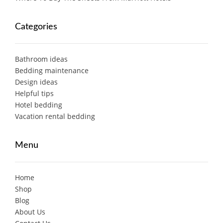
Categories
Bathroom ideas
Bedding maintenance
Design ideas
Helpful tips
Hotel bedding
Vacation rental bedding
Menu
Home
Shop
Blog
About Us