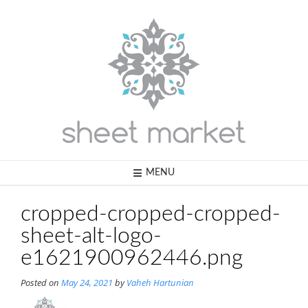
Skip
to
content
MENU
cropped-cropped-cropped-
sheet-alt-logo-
e1621900962446.png
Posted on
May 24, 2021
by
Vaheh Hartunian