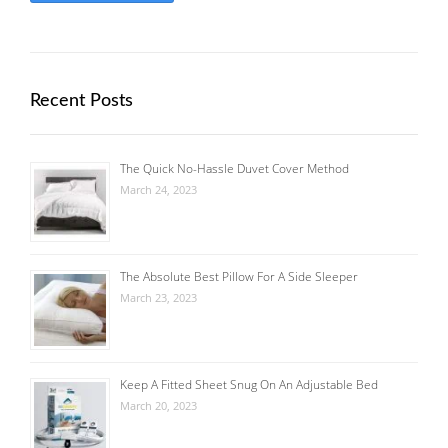
Recent Posts
The Quick No-Hassle Duvet Cover Method
March 24, 2023
The Absolute Best Pillow For A Side Sleeper
March 23, 2023
Keep A Fitted Sheet Snug On An Adjustable Bed
March 20, 2023