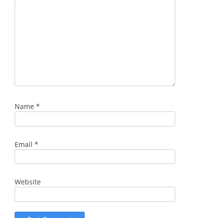
Name
*
Email
*
Website