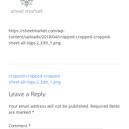
https://sheetmarket.com/wp-
content/uploads/2018/04/cropped-cropped-cropped-
sheet-alt-logo-2_Edit_1.png
Post
cropped-cropped-cropped-
navigation
sheet-alt-logo-2_Edit_1.png
Leave a Reply
Your email address will not be published.
Required fields
are marked
*
Comment
*