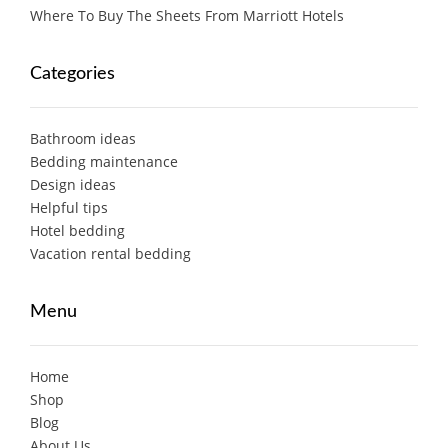
Where To Buy The Sheets From Marriott Hotels
Categories
Bathroom ideas
Bedding maintenance
Design ideas
Helpful tips
Hotel bedding
Vacation rental bedding
Menu
Home
Shop
Blog
About Us