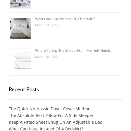
What Can I Use Instead Of A Bedskirt?
March 13, 2023
Where To Buy The Sheets From Marriott Hotels
March 10, 2023
Recent Posts
The Quick No-Hassle Duvet Cover Method
The Absolute Best Pillow For A Side Sleeper
Keep A Fitted Sheet Snug On An Adjustable Bed
What Can I Use Instead Of A Bedskirt?