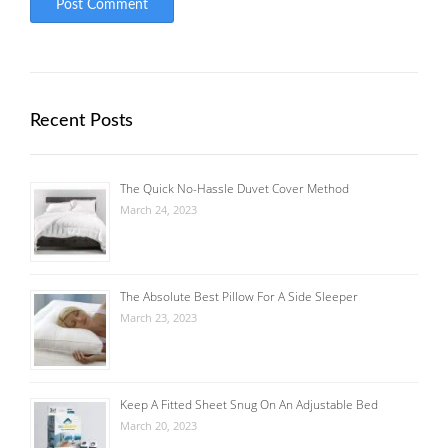
Recent Posts
The Quick No-Hassle Duvet Cover Method
March 24, 2023
The Absolute Best Pillow For A Side Sleeper
March 23, 2023
Keep A Fitted Sheet Snug On An Adjustable Bed
March 20, 2023