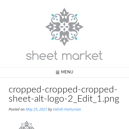
Skip
to
content
MENU
cropped-cropped-cropped-
sheet-alt-logo-2_Edit_1.png
Posted on
May 25, 2021
by
Vaheh Hartunian