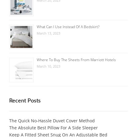
March 20, 2023
What Can I Use Instead Of A Bedskirt?
March 13, 2023
Where To Buy The Sheets From Marriott Hotels
March 10, 2023
Recent Posts
The Quick No-Hassle Duvet Cover Method
The Absolute Best Pillow For A Side Sleeper
Keep A Fitted Sheet Snug On An Adjustable Bed