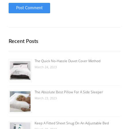
Recent Posts
The Quick No-Hassle Duvet Cover Method
March 24, 2023
The Absolute Best Pillow For A Side Sleeper
March 23, 2023
Keep A Fitted Sheet Snug On An Adjustable Bed