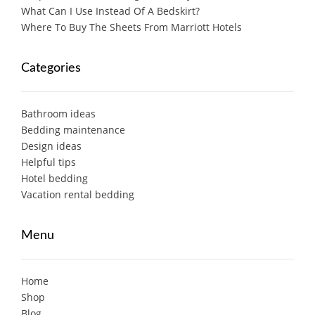
What Can I Use Instead Of A Bedskirt?
Where To Buy The Sheets From Marriott Hotels
Categories
Bathroom ideas
Bedding maintenance
Design ideas
Helpful tips
Hotel bedding
Vacation rental bedding
Menu
Home
Shop
Blog