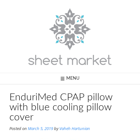
Skip
to
content
MENU
EnduriMed CPAP pillow
with blue cooling pillow
cover
Posted on
March 5, 2019
by
Vaheh Hartunian