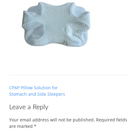
Post
CPAP Pillow Solution for
navigation
Stomach and Side Sleepers
Leave a Reply
Your email address will not be published.
Required fields
are marked
*