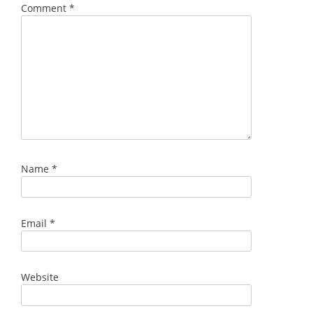
Comment
*
Name
*
Email
*
Website