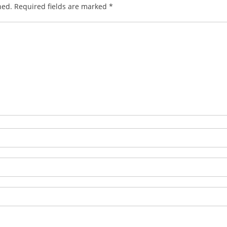
hed.
Required fields are marked
*