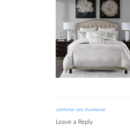
Post
comforter sets thumbnail
navigation
Leave a Reply