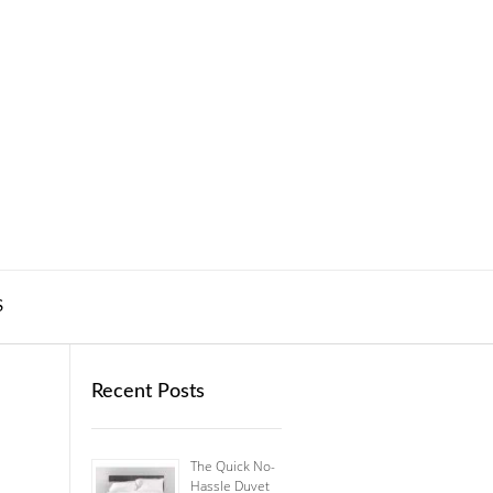
S
Recent Posts
The Quick No-
Hassle Duvet