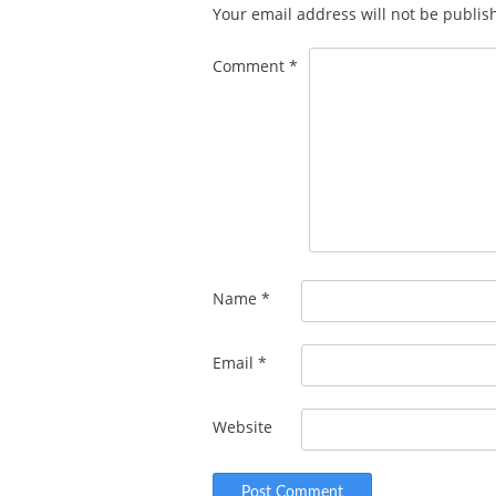
Your email address will not be publis
Comment
*
Name
*
Email
*
Website