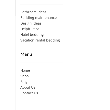
Bathroom ideas
Bedding maintenance
Design ideas
Helpful tips
Hotel bedding
Vacation rental bedding
Menu
Home
Shop
Blog
About Us
Contact Us