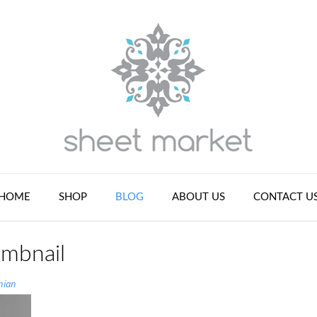
HOME
SHOP
BLOG
ABOUT US
CONTACT U
umbnail
nian