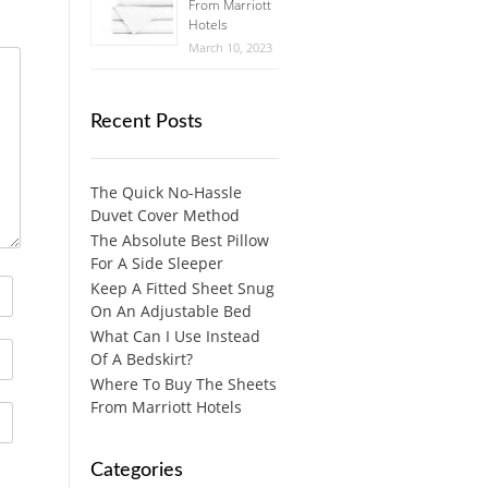
From Marriott
Hotels
March 10, 2023
Recent Posts
The Quick No-Hassle
Duvet Cover Method
The Absolute Best Pillow
For A Side Sleeper
Keep A Fitted Sheet Snug
On An Adjustable Bed
What Can I Use Instead
Of A Bedskirt?
Where To Buy The Sheets
From Marriott Hotels
Categories