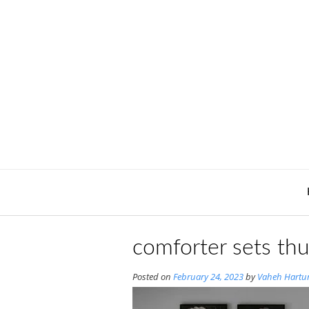
Skip
to
content
comforter sets th
Posted on
February 24, 2023
by
Vaheh Hartu