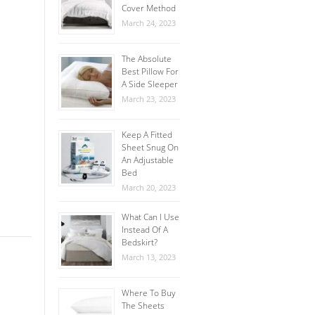
Cover Method
March 24, 2023
The Absolute
Best Pillow For
A Side Sleeper
March 23, 2023
Keep A Fitted
Sheet Snug On
An Adjustable
Bed
March 20, 2023
What Can I Use
Instead Of A
Bedskirt?
March 13, 2023
Where To Buy
The Sheets