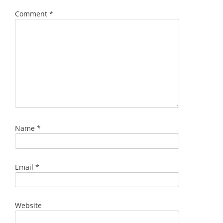
Comment
*
Name
*
Email
*
Website