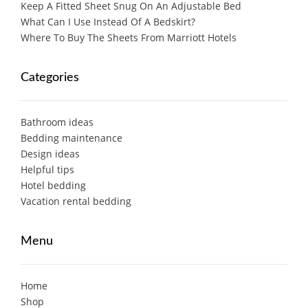
Keep A Fitted Sheet Snug On An Adjustable Bed
What Can I Use Instead Of A Bedskirt?
Where To Buy The Sheets From Marriott Hotels
Categories
Bathroom ideas
Bedding maintenance
Design ideas
Helpful tips
Hotel bedding
Vacation rental bedding
Menu
Home
Shop