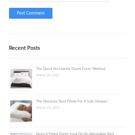
Recent Posts
The Quick No-Hassle Duvet Cover Method
March 24, 2023
The Absolute Best Pillow For A Side Sleeper
March 23, 2023
Keep A Fitted Sheet Snug On An Adjustable Bed