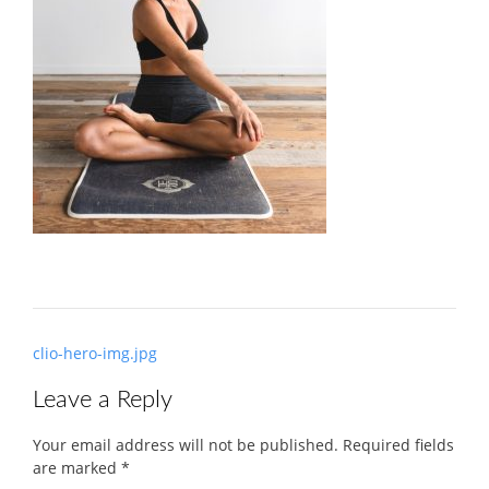
Post
clio-hero-img.jpg
navigation
Leave a Reply
Your email address will not be published.
Required fields
are marked
*