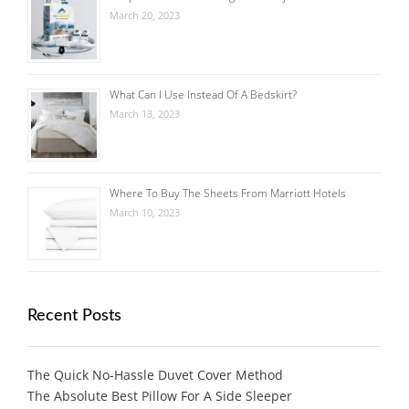
March 20, 2023
What Can I Use Instead Of A Bedskirt?
March 13, 2023
Where To Buy The Sheets From Marriott Hotels
March 10, 2023
Recent Posts
The Quick No-Hassle Duvet Cover Method
The Absolute Best Pillow For A Side Sleeper