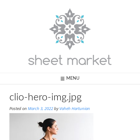
Skip
to
content
MENU
clio-hero-img.jpg
Posted on
March 3, 2022
by
Vaheh Hartunian