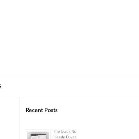
S
Recent Posts
The Quick No-
Hassle Duvet