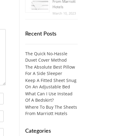
From Marriott
Hotels
March 10, 2023
Recent Posts
The Quick No-Hassle
Duvet Cover Method
The Absolute Best Pillow
For A Side Sleeper
Keep A Fitted Sheet Snug
On An Adjustable Bed
What Can I Use Instead
Of A Bedskirt?
Where To Buy The Sheets
From Marriott Hotels
Categories