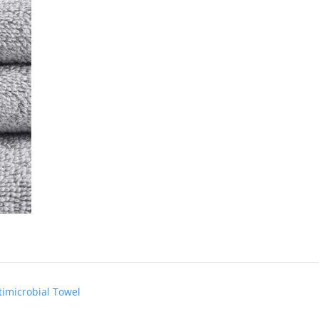
timicrobial Towel