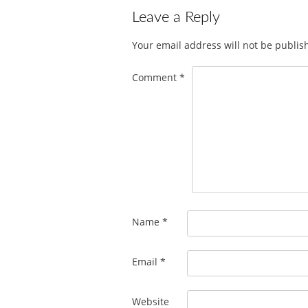
Leave a Reply
Your email address will not be publis
Comment
*
Name
*
Email
*
Website