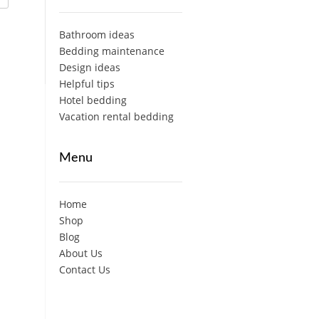
Bathroom ideas
Bedding maintenance
Design ideas
Helpful tips
Hotel bedding
Vacation rental bedding
Menu
Home
Shop
Blog
About Us
Contact Us