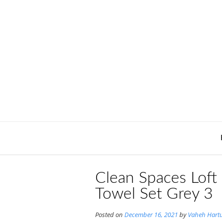
Skip
to
content
Clean Spaces Loft
Towel Set Grey 3
Posted on
December 16, 2021
by
Vaheh Hart