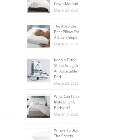
Cover Method
March 24, 2023
The Absolute
Best Pillow For
A Side Sleeper
March 23, 2023
Keep A Fitted
Sheet Snug On
An Adjustable
Bed
March 20, 2023
What Can I Use
Instead Of A
Bedskirt?
March 13, 2023
Where To Buy
The Sheets