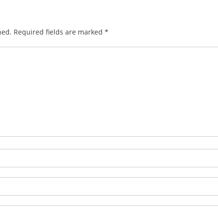
hed.
Required fields are marked
*