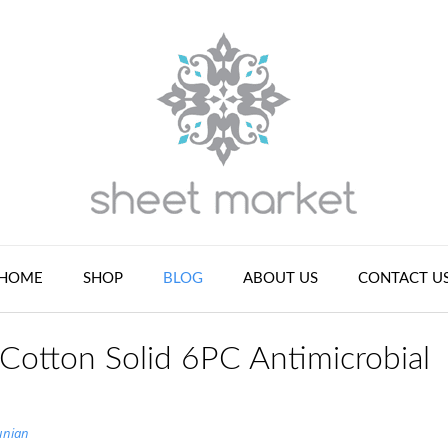
HOME
SHOP
BLOG
ABOUT US
CONTACT U
 Cotton Solid 6PC Antimicrobial
unian