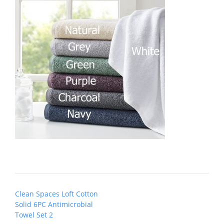
Post
Clean Spaces Loft Cotton
navigation
Solid 6PC Antimicrobial
Towel Set 2