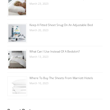
March 23, 2023
Keep A Fitted Sheet Snug On An Adjustable Bed
March 20, 2023
What Can I Use Instead Of A Bedskirt?
March 13, 2023
Where To Buy The Sheets From Marriott Hotels
March 10, 2023