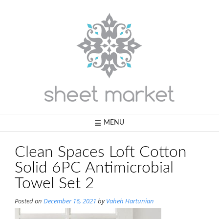
Skip
to
content
MENU
Clean Spaces Loft Cotton
Solid 6PC Antimicrobial
Towel Set 2
Posted on
December 16, 2021
by
Vaheh Hartunian