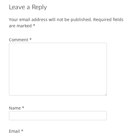
Leave a Reply
Your email address will not be published.
Required fields
are marked
*
Comment
*
Name
*
Email
*