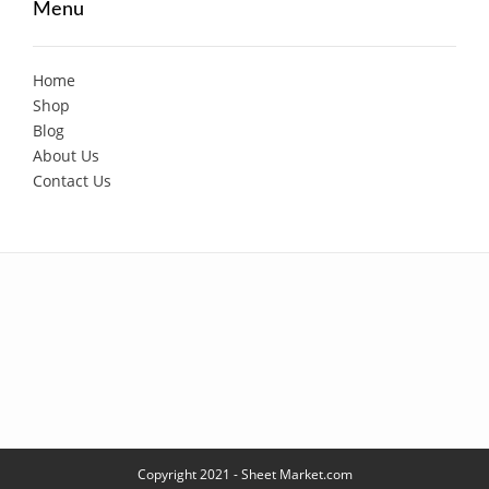
Menu
Home
Shop
Blog
About Us
Contact Us
Copyright 2021 - Sheet Market.com