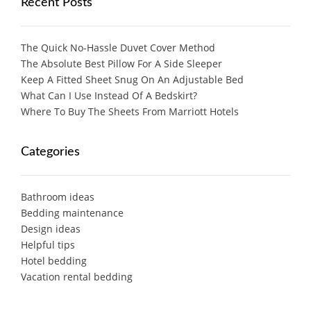
Recent Posts
The Quick No-Hassle Duvet Cover Method
The Absolute Best Pillow For A Side Sleeper
Keep A Fitted Sheet Snug On An Adjustable Bed
What Can I Use Instead Of A Bedskirt?
Where To Buy The Sheets From Marriott Hotels
Categories
Bathroom ideas
Bedding maintenance
Design ideas
Helpful tips
Hotel bedding
Vacation rental bedding