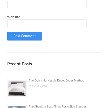
Website
Recent Posts
The Quick No-Hassle Duvet Cover Method
March 24, 2023
The Absolute Best Pillow For A Side Sleeper