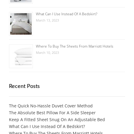
What Can I Use Instead Of A Bedskirt?
March 13, 2023
Where To Buy The Sheets From Marriott Hotels
March 10, 2023
Recent Posts
The Quick No-Hassle Duvet Cover Method
The Absolute Best Pillow For A Side Sleeper
Keep A Fitted Sheet Snug On An Adjustable Bed
What Can I Use Instead Of A Bedskirt?
Where To Buy The Sheets From Marriott Hotels