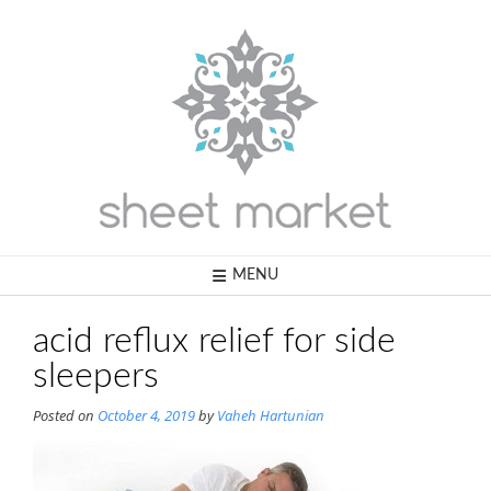
Skip
to
content
MENU
acid reflux relief for side
sleepers
Posted on
October 4, 2019
by
Vaheh Hartunian