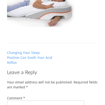
Post
Changing Your Sleep
navigation
Position Can Sooth Your Acid
Reflux
Leave a Reply
Your email address will not be published.
Required fields
are marked
*
Comment
*