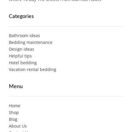
Categories
Bathroom ideas
Bedding maintenance
Design ideas
Helpful tips
Hotel bedding
Vacation rental bedding
Menu
Home
Shop
Blog
About Us