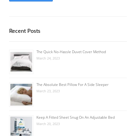
Recent Posts
The Quick No-Hassle Duvet Cover Method
March 24, 2023
The Absolute Best Pillow For A Side Sleeper
March 23, 2023
Keep A Fitted Sheet Snug On An Adjustable Bed
March 20, 2023