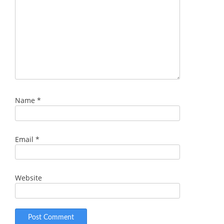
Name
*
Email
*
Website