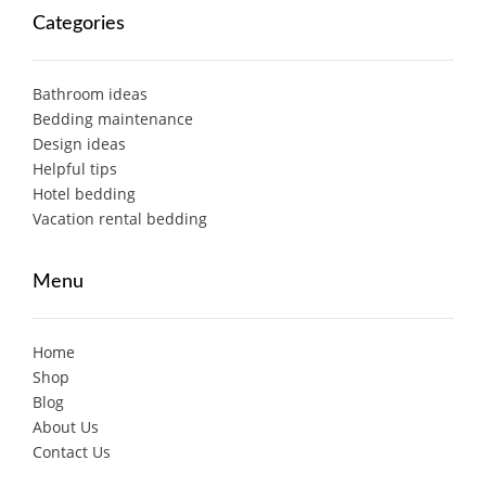
Categories
Bathroom ideas
Bedding maintenance
Design ideas
Helpful tips
Hotel bedding
Vacation rental bedding
Menu
Home
Shop
Blog
About Us
Contact Us