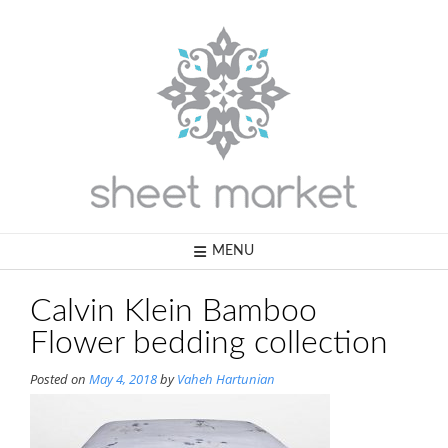
Skip
to
content
MENU
Calvin Klein Bamboo
Flower bedding collection
Posted on
May 4, 2018
by
Vaheh Hartunian