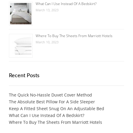
What Can I Use Instead Of A Bedskirt?
March 13, 2023
Where To Buy The Sheets From Marriott Hotels
March 10, 2023
Recent Posts
The Quick No-Hassle Duvet Cover Method
The Absolute Best Pillow For A Side Sleeper
Keep A Fitted Sheet Snug On An Adjustable Bed
What Can I Use Instead Of A Bedskirt?
Where To Buy The Sheets From Marriott Hotels