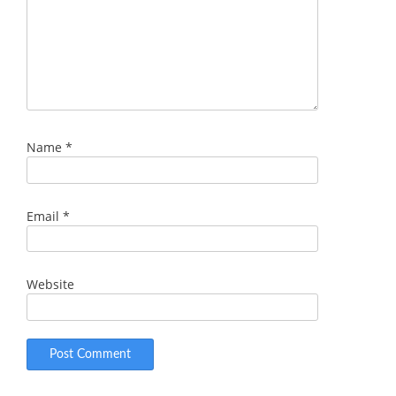
Name
*
Email
*
Website