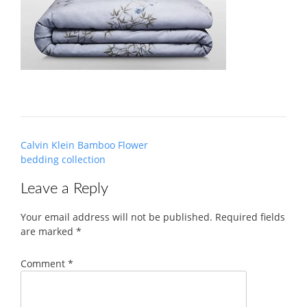
Post
Calvin Klein Bamboo Flower
navigation
bedding collection
Leave a Reply
Your email address will not be published.
Required fields
are marked
*
Comment
*