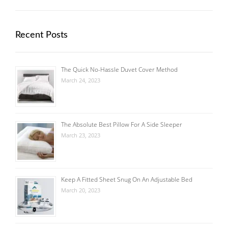
Recent Posts
The Quick No-Hassle Duvet Cover Method
March 24, 2023
The Absolute Best Pillow For A Side Sleeper
March 23, 2023
Keep A Fitted Sheet Snug On An Adjustable Bed
March 20, 2023