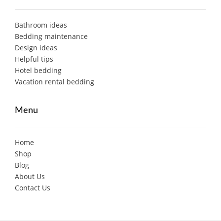
Bathroom ideas
Bedding maintenance
Design ideas
Helpful tips
Hotel bedding
Vacation rental bedding
Menu
Home
Shop
Blog
About Us
Contact Us