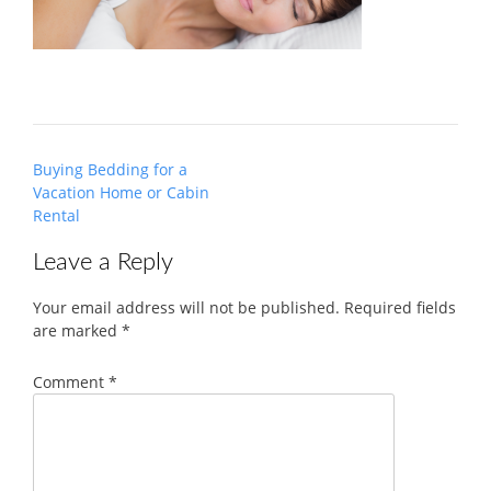
Post
Buying Bedding for a
navigation
Vacation Home or Cabin
Rental
Leave a Reply
Your email address will not be published.
Required fields
are marked
*
Comment
*