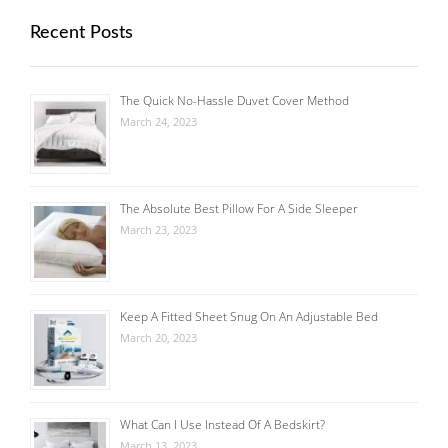
Recent Posts
The Quick No-Hassle Duvet Cover Method
March 24, 2023
The Absolute Best Pillow For A Side Sleeper
March 23, 2023
Keep A Fitted Sheet Snug On An Adjustable Bed
March 20, 2023
What Can I Use Instead Of A Bedskirt?
March 13, 2023