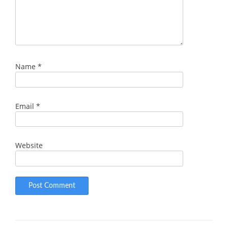
Name
*
Email
*
Website