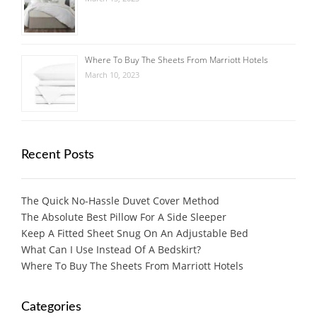
Where To Buy The Sheets From Marriott Hotels
March 10, 2023
Recent Posts
The Quick No-Hassle Duvet Cover Method
The Absolute Best Pillow For A Side Sleeper
Keep A Fitted Sheet Snug On An Adjustable Bed
What Can I Use Instead Of A Bedskirt?
Where To Buy The Sheets From Marriott Hotels
Categories