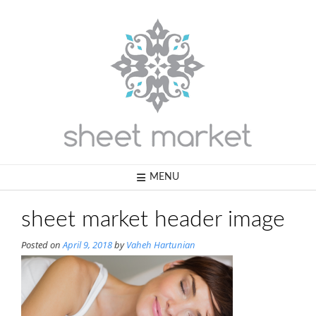
Skip
to
content
MENU
sheet market header image
Posted on
April 9, 2018
by
Vaheh Hartunian