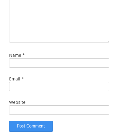
Name
*
Email
*
Website