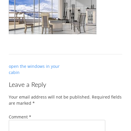
Post
open the windows in your
navigation
cabin
Leave a Reply
Your email address will not be published.
Required fields
are marked
*
Comment
*