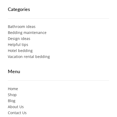
Categories
Bathroom ideas
Bedding maintenance
Design ideas
Helpful tips
Hotel bedding
Vacation rental bedding
Menu
Home
Shop
Blog
About Us
Contact Us