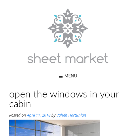
Skip
to
content
MENU
open the windows in your
cabin
Posted on
April 11, 2018
by
Vaheh Hartunian