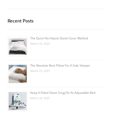
Recent Posts
The Quick No-Hassle Duvet Cover Method
March 24, 2023
The Absolute Best Pillow For A Side Sleeper
March 23, 2023
Keep A Fitted Sheet Snug On An Adjustable Bed
March 20, 2023