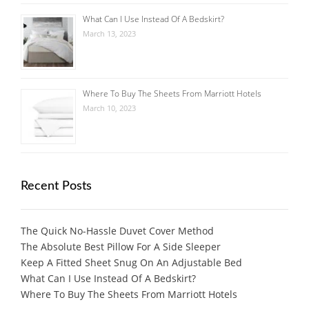
What Can I Use Instead Of A Bedskirt?
March 13, 2023
Where To Buy The Sheets From Marriott Hotels
March 10, 2023
Recent Posts
The Quick No-Hassle Duvet Cover Method
The Absolute Best Pillow For A Side Sleeper
Keep A Fitted Sheet Snug On An Adjustable Bed
What Can I Use Instead Of A Bedskirt?
Where To Buy The Sheets From Marriott Hotels