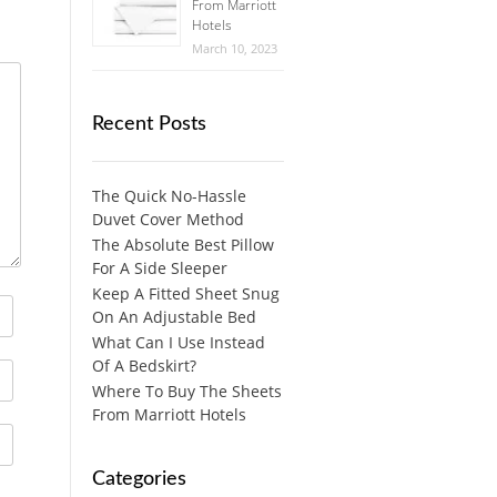
From Marriott
Hotels
March 10, 2023
Recent Posts
The Quick No-Hassle
Duvet Cover Method
The Absolute Best Pillow
For A Side Sleeper
Keep A Fitted Sheet Snug
On An Adjustable Bed
What Can I Use Instead
Of A Bedskirt?
Where To Buy The Sheets
From Marriott Hotels
Categories