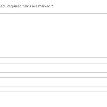
hed.
Required fields are marked
*