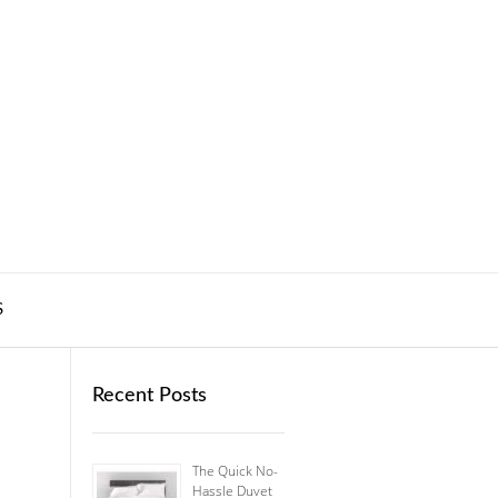
S
Recent Posts
The Quick No-
Hassle Duvet