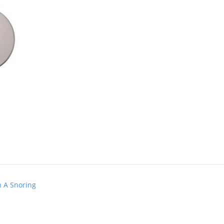
h A Snoring