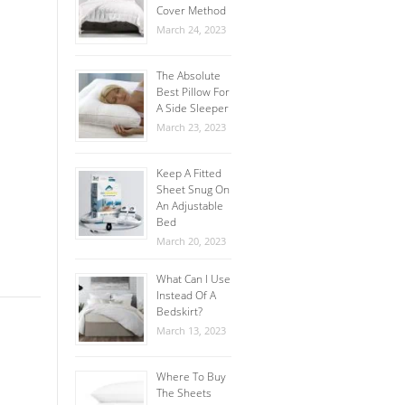
Cover Method
March 24, 2023
The Absolute
Best Pillow For
A Side Sleeper
March 23, 2023
Keep A Fitted
Sheet Snug On
An Adjustable
Bed
March 20, 2023
What Can I Use
Instead Of A
Bedskirt?
March 13, 2023
Where To Buy
The Sheets