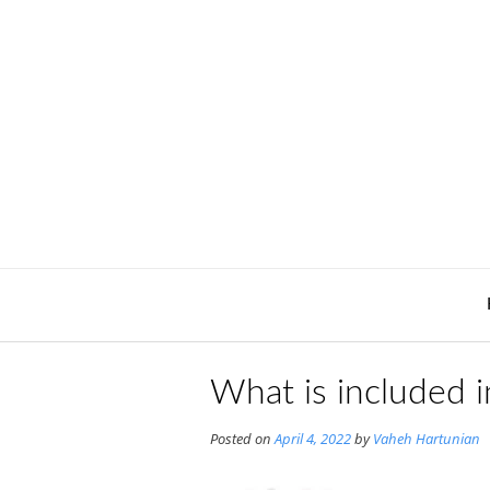
Skip
to
content
What is included i
Posted on
April 4, 2022
by
Vaheh Hartunian