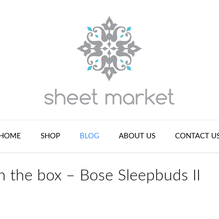
HOME
SHOP
BLOG
ABOUT US
CONTACT U
n the box – Bose Sleepbuds II