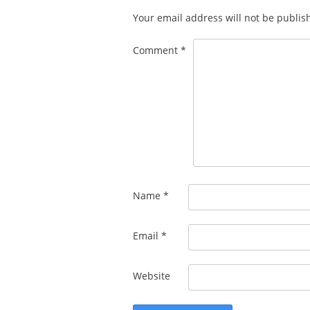
Your email address will not be publis
Comment
*
Name
*
Email
*
Website