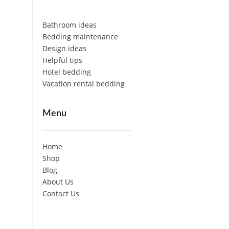
Bathroom ideas
Bedding maintenance
Design ideas
Helpful tips
Hotel bedding
Vacation rental bedding
Menu
Home
Shop
Blog
About Us
Contact Us