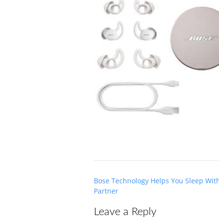
Post
Bose Technology Helps You Sleep Wit
navigation
Partner
Leave a Reply