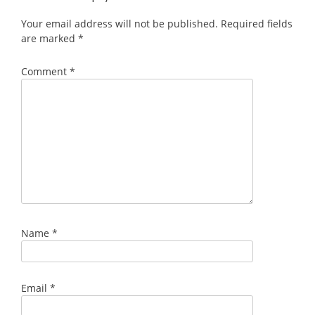
Your email address will not be published.
Required fields
are marked
*
Comment
*
Name
*
Email
*