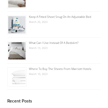
Keep A Fitted Sheet Snug On An Adjustable Bed
March 20, 2023
What Can I Use Instead Of A Bedskirt?
March 13, 2023
Where To Buy The Sheets From Marriott Hotels
March 10, 2023
Recent Posts