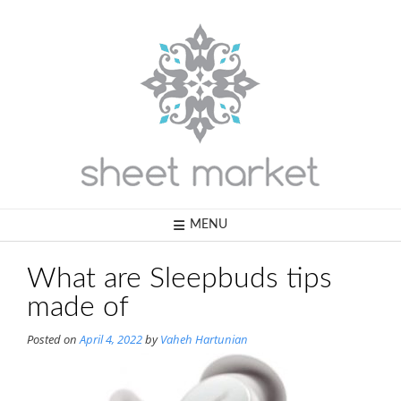
Skip
to
content
MENU
What are Sleepbuds tips
made of
Posted on
April 4, 2022
by
Vaheh Hartunian