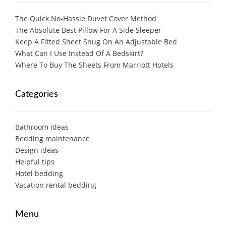
The Quick No-Hassle Duvet Cover Method
The Absolute Best Pillow For A Side Sleeper
Keep A Fitted Sheet Snug On An Adjustable Bed
What Can I Use Instead Of A Bedskirt?
Where To Buy The Sheets From Marriott Hotels
Categories
Bathroom ideas
Bedding maintenance
Design ideas
Helpful tips
Hotel bedding
Vacation rental bedding
Menu