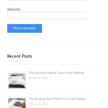
Website
Recent Posts
The Quick No-Hassle Duvet Cover Method
March 24, 2023
The Absolute Best Pillow For A Side Sleeper
March 23, 2023