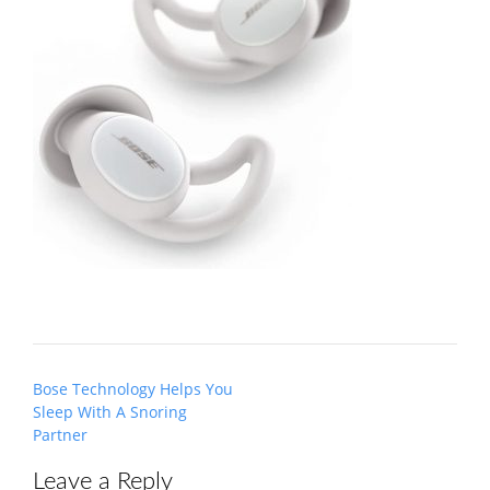
Post
Bose Technology Helps You
navigation
Sleep With A Snoring
Partner
Leave a Reply