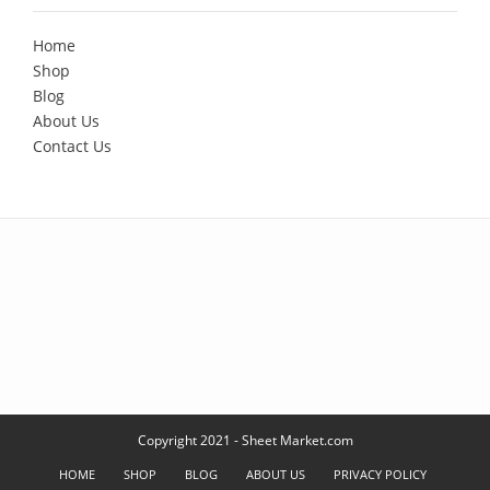
Home
Shop
Blog
About Us
Contact Us
Copyright 2021 - Sheet Market.com
HOME
SHOP
BLOG
ABOUT US
PRIVACY POLICY