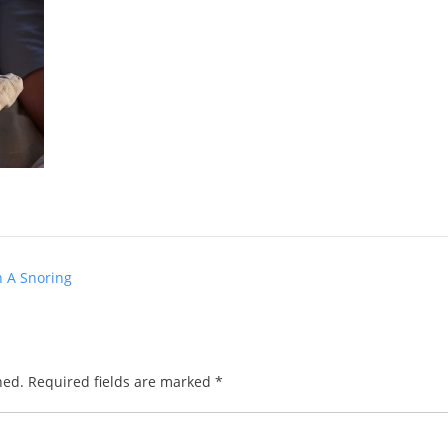
h A Snoring
hed.
Required fields are marked
*