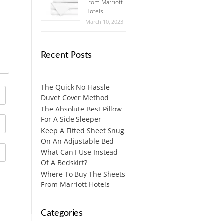
From Marriott
Hotels
March 10, 2023
Recent Posts
The Quick No-Hassle
Duvet Cover Method
The Absolute Best Pillow
For A Side Sleeper
Keep A Fitted Sheet Snug
On An Adjustable Bed
What Can I Use Instead
Of A Bedskirt?
Where To Buy The Sheets
From Marriott Hotels
Categories