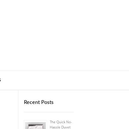
S
Recent Posts
The Quick No-
Hassle Duvet