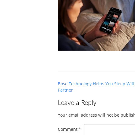
Post
Bose Technology Helps You Sleep Wit
navigation
Partner
Leave a Reply
Your email address will not be publis
Comment
*