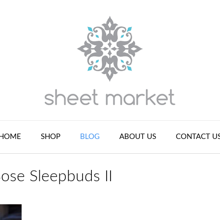
HOME
SHOP
BLOG
ABOUT US
CONTACT U
Bose Sleepbuds II