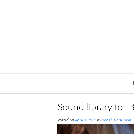
Skip
to
content
Sound library for 
Posted on
April 4, 2022
by
Vaheh Hartunian