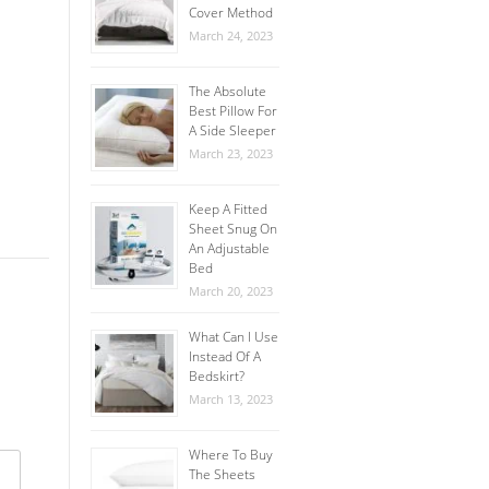
Cover Method
March 24, 2023
The Absolute
Best Pillow For
A Side Sleeper
March 23, 2023
Keep A Fitted
Sheet Snug On
An Adjustable
Bed
March 20, 2023
What Can I Use
Instead Of A
Bedskirt?
March 13, 2023
Where To Buy
The Sheets