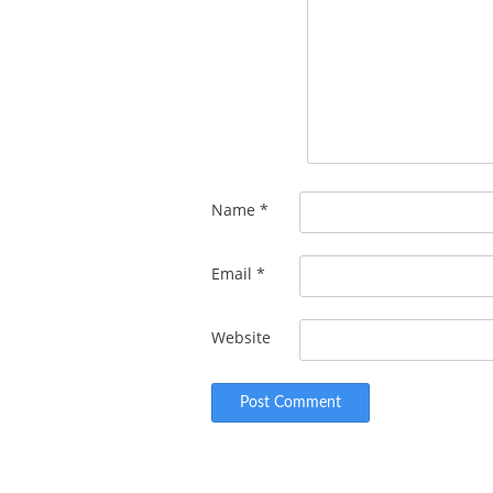
Name
*
Email
*
Website