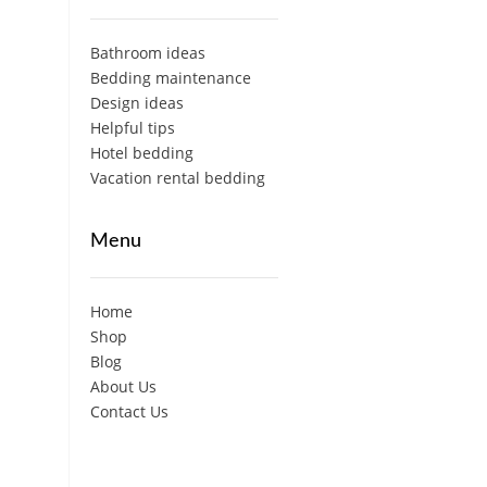
Bathroom ideas
Bedding maintenance
Design ideas
Helpful tips
Hotel bedding
Vacation rental bedding
Menu
Home
Shop
Blog
About Us
Contact Us