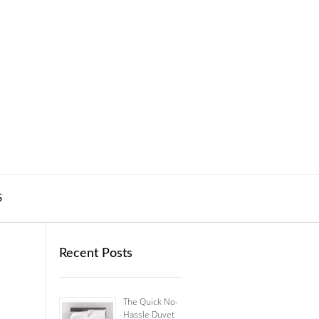
S
Recent Posts
The Quick No-
Hassle Duvet