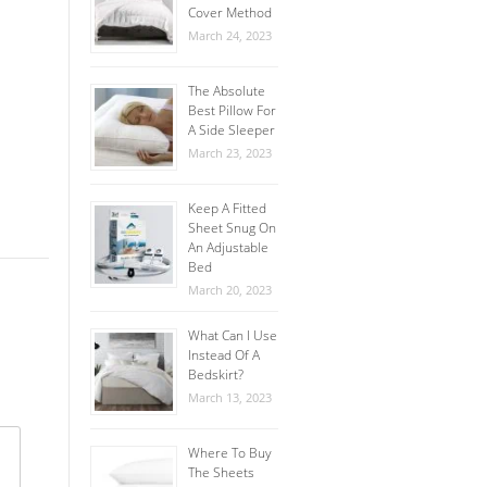
Cover Method
March 24, 2023
The Absolute
Best Pillow For
A Side Sleeper
March 23, 2023
Keep A Fitted
Sheet Snug On
An Adjustable
Bed
March 20, 2023
What Can I Use
Instead Of A
Bedskirt?
March 13, 2023
Where To Buy
The Sheets