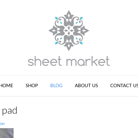
HOME
SHOP
BLOG
ABOUT US
CONTACT U
s pad
ian