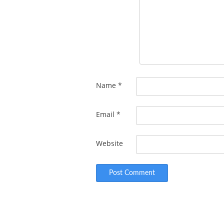
Name
*
Email
*
Website