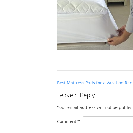
Post
Best Mattress Pads for a Vacation Ren
navigation
Leave a Reply
Your email address will not be publis
Comment
*