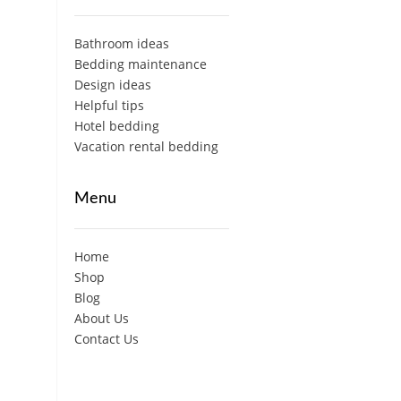
Bathroom ideas
Bedding maintenance
Design ideas
Helpful tips
Hotel bedding
Vacation rental bedding
Menu
Home
Shop
Blog
About Us
Contact Us