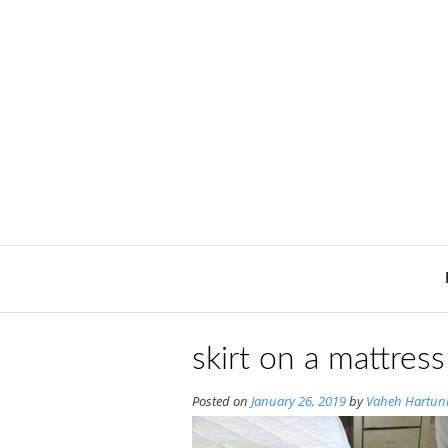
Skip
to
content
skirt on a mattres
Posted on
January 26, 2019
by
Vaheh Hartun