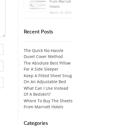
From Marriott
Hotels
March 10, 2023
Recent Posts
The Quick No-Hassle
Duvet Cover Method
The Absolute Best Pillow
For A Side Sleeper
Keep A Fitted Sheet Snug
On An Adjustable Bed
What Can I Use Instead
Of A Bedskirt?
Where To Buy The Sheets
From Marriott Hotels
Categories