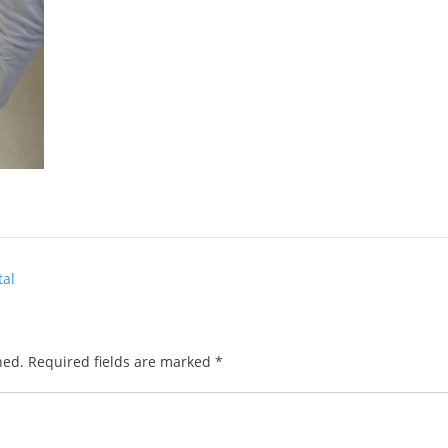
tal
hed.
Required fields are marked
*