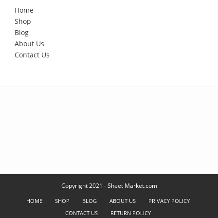
Home
Shop
Blog
About Us
Contact Us
Copyright 2021 - Sheet Market.com
HOME
SHOP
BLOG
ABOUT US
PRIVACY POLICY
CONTACT US
RETURN POLICY