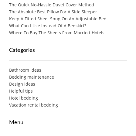
The Quick No-Hassle Duvet Cover Method
The Absolute Best Pillow For A Side Sleeper
Keep A Fitted Sheet Snug On An Adjustable Bed
What Can I Use Instead Of A Bedskirt?
Where To Buy The Sheets From Marriott Hotels
Categories
Bathroom ideas
Bedding maintenance
Design ideas
Helpful tips
Hotel bedding
Vacation rental bedding
Menu