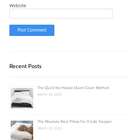
Website
Recent Posts
The Quick No-Hassle Duvet Cover Method
March 24, 2023
The Absolute Best Pillow For A Side Sleeper
March 23, 2023