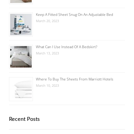
Keep A Fitted Sheet Snug On An Adjustable Bed
March 20, 2023
What Can I Use Instead Of A Bedskirt?
March 13, 2023
Where To Buy The Sheets From Marriott Hotels
March 10, 2023
Recent Posts