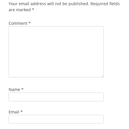
Your email address will not be published.
Required fields
are marked
*
Comment
*
Name
*
Email
*