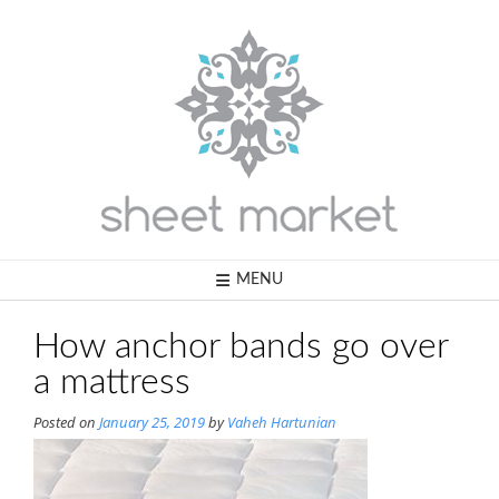
Skip
to
content
MENU
How anchor bands go over
a mattress
Posted on
January 25, 2019
by
Vaheh Hartunian