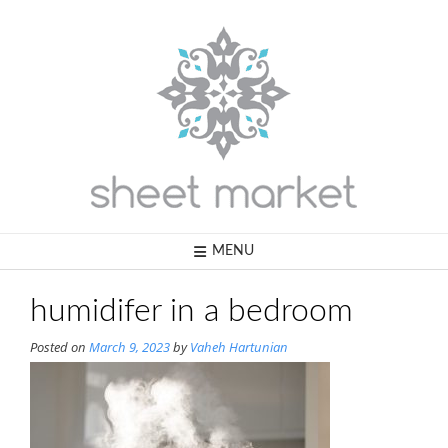
Skip
to
content
MENU
humidifer in a bedroom
Posted on
March 9, 2023
by
Vaheh Hartunian