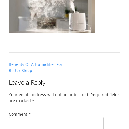
Post
Benefits Of A Humidifier For
navigation
Better Sleep
Leave a Reply
Your email address will not be published.
Required fields
are marked
*
Comment
*