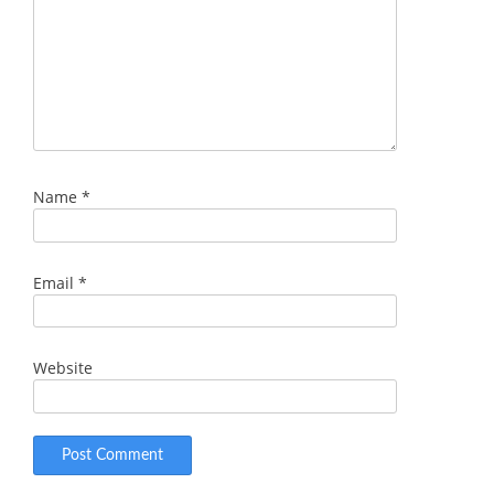
Name
*
Email
*
Website