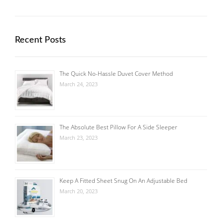
Recent Posts
The Quick No-Hassle Duvet Cover Method
March 24, 2023
The Absolute Best Pillow For A Side Sleeper
March 23, 2023
Keep A Fitted Sheet Snug On An Adjustable Bed
March 20, 2023