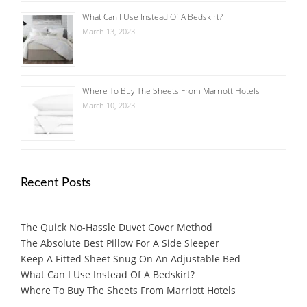
What Can I Use Instead Of A Bedskirt?
March 13, 2023
Where To Buy The Sheets From Marriott Hotels
March 10, 2023
Recent Posts
The Quick No-Hassle Duvet Cover Method
The Absolute Best Pillow For A Side Sleeper
Keep A Fitted Sheet Snug On An Adjustable Bed
What Can I Use Instead Of A Bedskirt?
Where To Buy The Sheets From Marriott Hotels