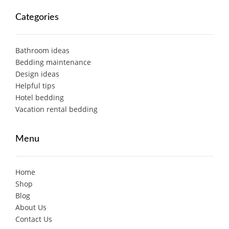
Categories
Bathroom ideas
Bedding maintenance
Design ideas
Helpful tips
Hotel bedding
Vacation rental bedding
Menu
Home
Shop
Blog
About Us
Contact Us