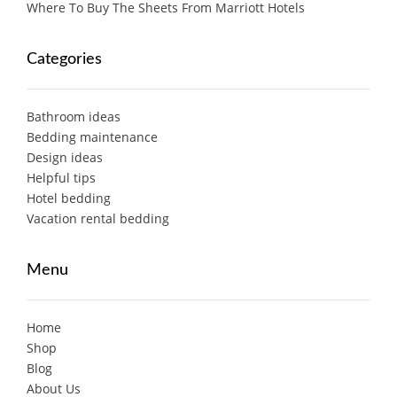
Where To Buy The Sheets From Marriott Hotels
Categories
Bathroom ideas
Bedding maintenance
Design ideas
Helpful tips
Hotel bedding
Vacation rental bedding
Menu
Home
Shop
Blog
About Us