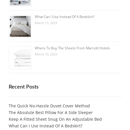
What Can I Use Instead Of A Bedskirt?
March 13, 2023
Where To Buy The Sheets From Marriott Hotels
March 10, 2023
Recent Posts
The Quick No-Hassle Duvet Cover Method
The Absolute Best Pillow For A Side Sleeper
Keep A Fitted Sheet Snug On An Adjustable Bed
What Can I Use Instead Of A Bedskirt?