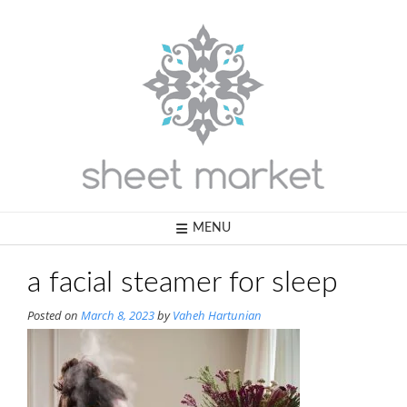
Skip
to
content
MENU
a facial steamer for sleep
Posted on
March 8, 2023
by
Vaheh Hartunian