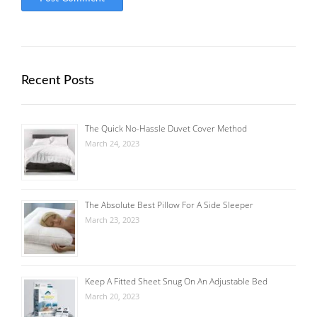
Recent Posts
The Quick No-Hassle Duvet Cover Method
March 24, 2023
The Absolute Best Pillow For A Side Sleeper
March 23, 2023
Keep A Fitted Sheet Snug On An Adjustable Bed
March 20, 2023