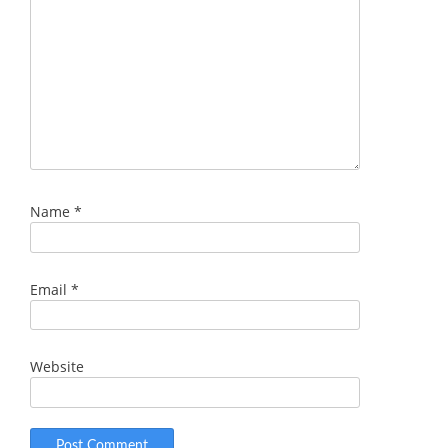
Name
*
Email
*
Website