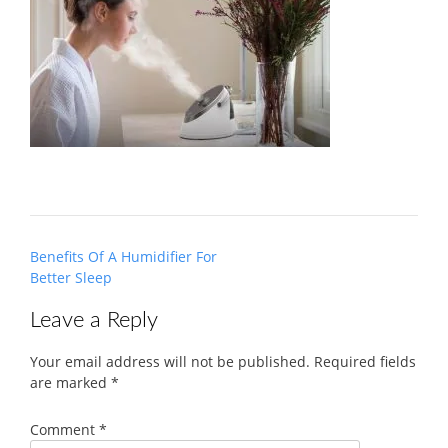
Post
Benefits Of A Humidifier For
navigation
Better Sleep
Leave a Reply
Your email address will not be published.
Required fields
are marked
*
Comment
*