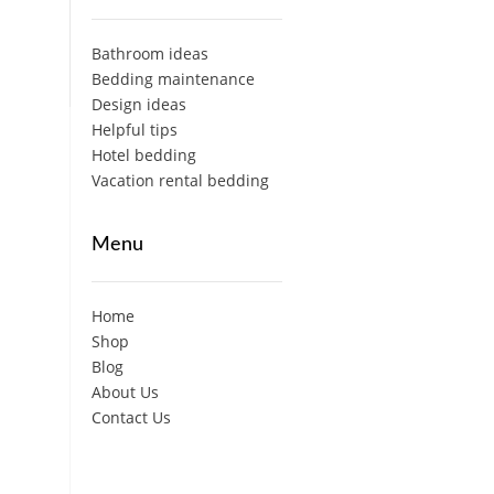
Bathroom ideas
Bedding maintenance
Design ideas
Helpful tips
Hotel bedding
Vacation rental bedding
Menu
Home
Shop
Blog
About Us
Contact Us