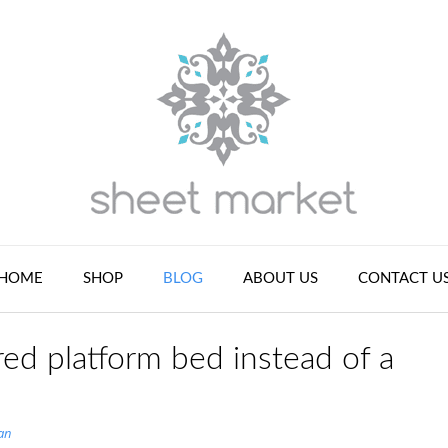
HOME
SHOP
BLOG
ABOUT US
CONTACT U
ed platform bed instead of a
an