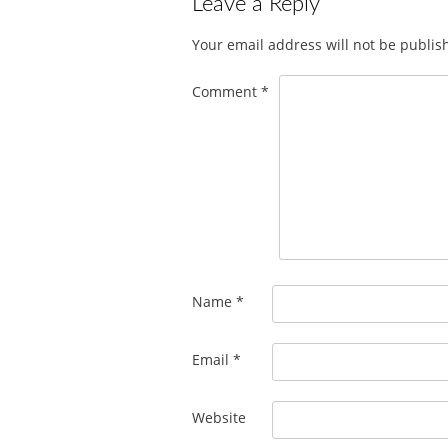
Leave a Reply
Your email address will not be publis
Comment
*
Name
*
Email
*
Website