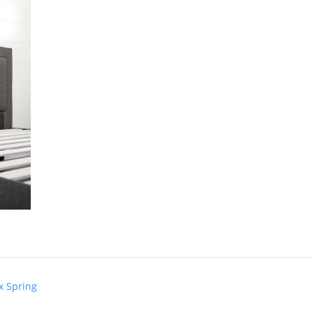
x Spring