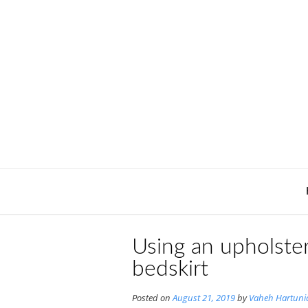
Skip
to
content
Using an upholster
bedskirt
Posted on
August 21, 2019
by
Vaheh Hartuni