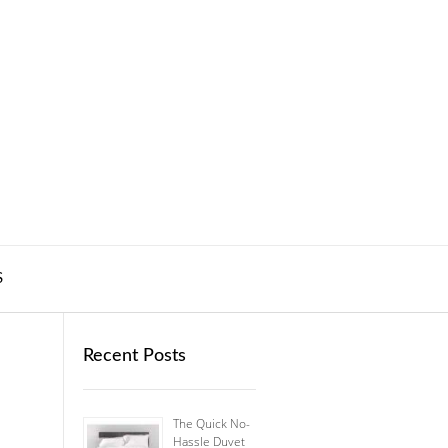
S
Recent Posts
The Quick No-
Hassle Duvet