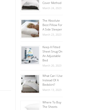
Cover Method
March 24, 2023
The Absolute
Best Pillow For
A Side Sleeper
March 23, 2023
Keep A Fitted
Sheet Snug On
An Adjustable
Bed
March 20, 2023
What Can I Use
Instead Of A
Bedskirt?
March 13, 2023
Where To Buy
The Sheets