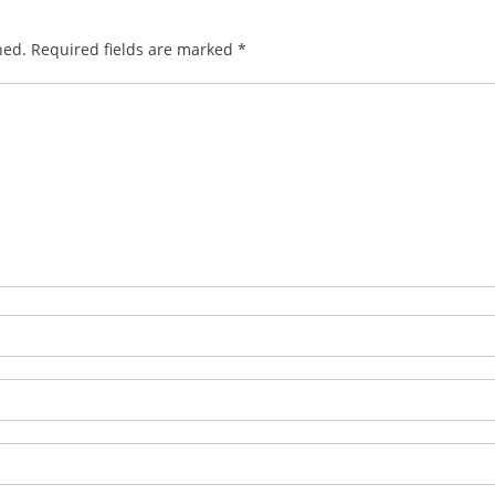
hed.
Required fields are marked
*