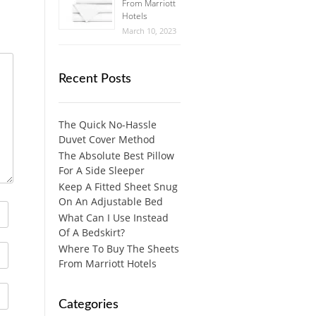
From Marriott
Hotels
March 10, 2023
Recent Posts
The Quick No-Hassle
Duvet Cover Method
The Absolute Best Pillow
For A Side Sleeper
Keep A Fitted Sheet Snug
On An Adjustable Bed
What Can I Use Instead
Of A Bedskirt?
Where To Buy The Sheets
From Marriott Hotels
Categories