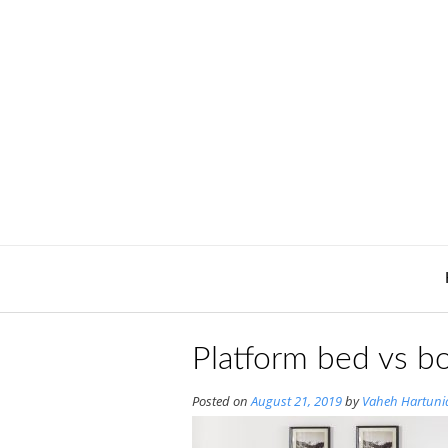
Skip
to
content
Platform bed vs bo
Posted on
August 21, 2019
by
Vaheh Hartuni