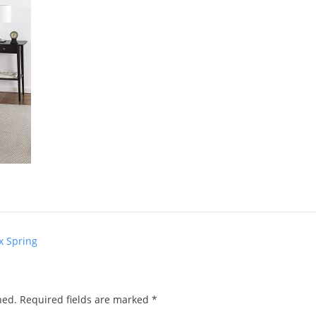
x Spring
hed.
Required fields are marked
*