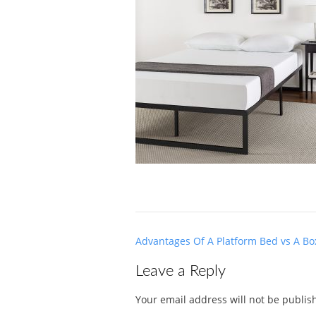
Post
Advantages Of A Platform Bed vs A Bo
navigation
Leave a Reply
Your email address will not be publis