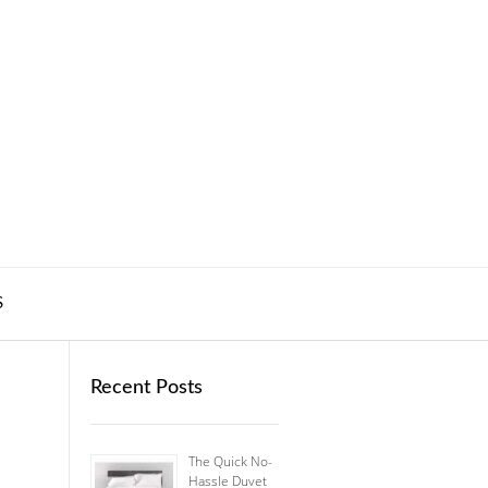
S
Recent Posts
The Quick No-
Hassle Duvet