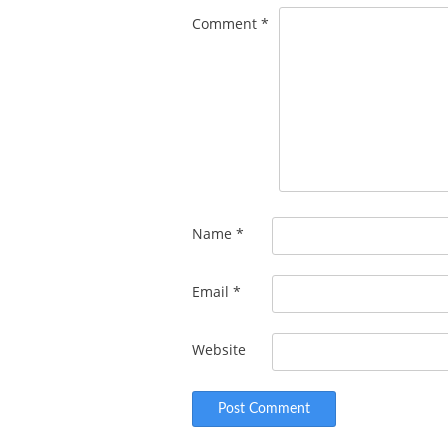
Comment
*
Name
*
Email
*
Website