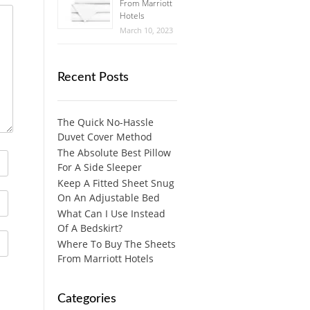
From Marriott
Hotels
March 10, 2023
Recent Posts
The Quick No-Hassle
Duvet Cover Method
The Absolute Best Pillow
For A Side Sleeper
Keep A Fitted Sheet Snug
On An Adjustable Bed
What Can I Use Instead
Of A Bedskirt?
Where To Buy The Sheets
From Marriott Hotels
Categories