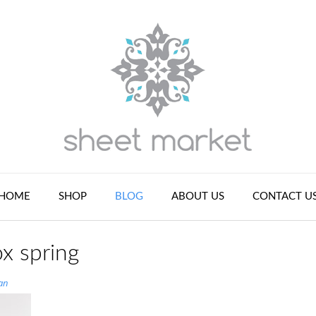
HOME
SHOP
BLOG
ABOUT US
CONTACT U
x spring
an