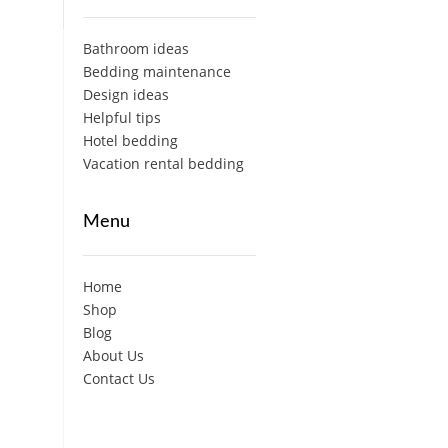
Bathroom ideas
Bedding maintenance
Design ideas
Helpful tips
Hotel bedding
Vacation rental bedding
Menu
Home
Shop
Blog
About Us
Contact Us