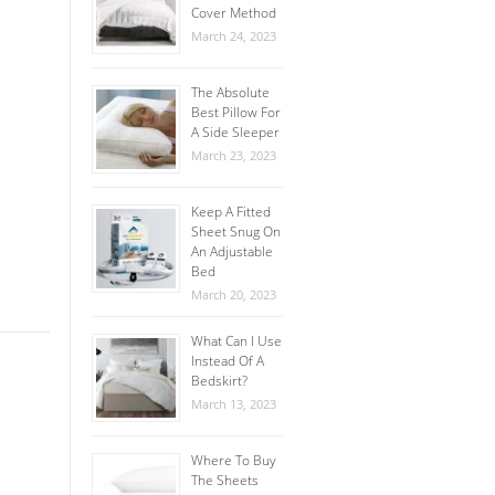
Cover Method
March 24, 2023
The Absolute
Best Pillow For
A Side Sleeper
March 23, 2023
Keep A Fitted
Sheet Snug On
An Adjustable
Bed
March 20, 2023
What Can I Use
Instead Of A
Bedskirt?
March 13, 2023
Where To Buy
The Sheets