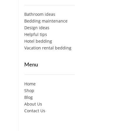
Bathroom ideas
Bedding maintenance
Design ideas
Helpful tips
Hotel bedding
Vacation rental bedding
Menu
Home
Shop
Blog
About Us
Contact Us