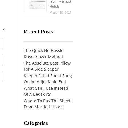
From Marriott
Hotels
March 10, 2023
Recent Posts
The Quick No-Hassle
Duvet Cover Method
The Absolute Best Pillow
For A Side Sleeper
Keep A Fitted Sheet Snug
On An Adjustable Bed
What Can I Use Instead
Of A Bedskirt?
Where To Buy The Sheets
From Marriott Hotels
Categories