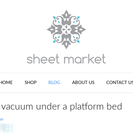
HOME
SHOP
BLOG
ABOUT US
CONTACT U
o vacuum under a platform bed
an