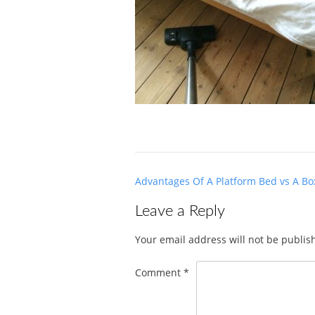
Post
Advantages Of A Platform Bed vs A Bo
navigation
Leave a Reply
Your email address will not be publis
Comment
*