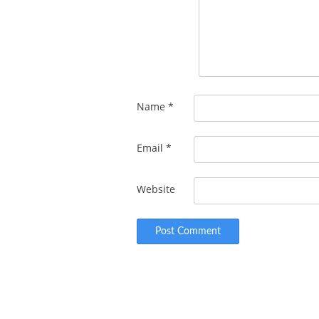
Name
*
Email
*
Website