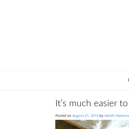
Skip
to
content
It’s much easier t
Posted on
August 21, 2019
by
Vaheh Hartuni