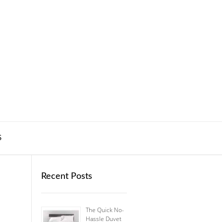
S
Recent Posts
The Quick No-
Hassle Duvet