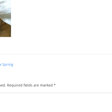
x Spring
hed.
Required fields are marked
*