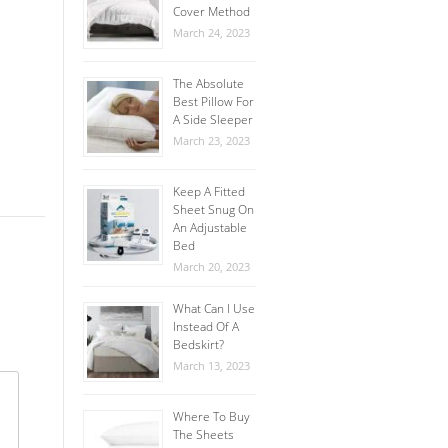
Cover Method
March 24, 2023
The Absolute
Best Pillow For
A Side Sleeper
March 23, 2023
Keep A Fitted
Sheet Snug On
An Adjustable
Bed
March 20, 2023
What Can I Use
Instead Of A
Bedskirt?
March 13, 2023
Where To Buy
The Sheets