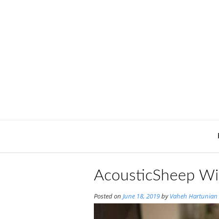
Skip
to
content
AcousticSheep Wi
Posted on
June 18, 2019
by
Vaheh Hartunian