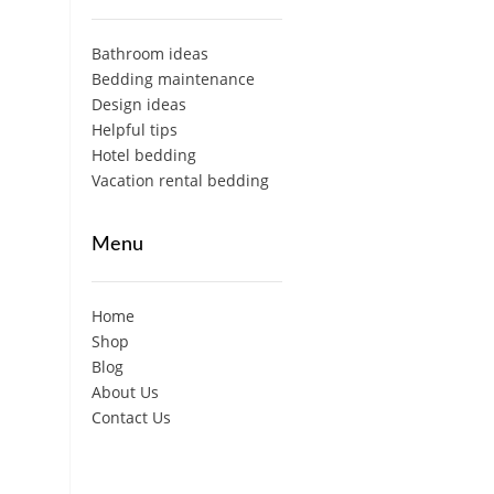
Bathroom ideas
Bedding maintenance
Design ideas
Helpful tips
Hotel bedding
Vacation rental bedding
Menu
Home
Shop
Blog
About Us
Contact Us