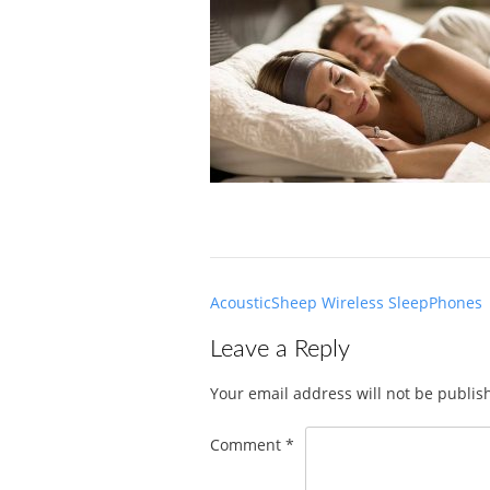
Post
AcousticSheep Wireless SleepPhones
navigation
Leave a Reply
Your email address will not be publis
Comment
*