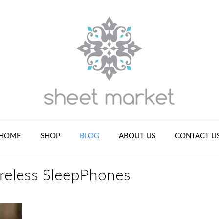
HOME
SHOP
BLOG
ABOUT US
CONTACT U
reless SleepPhones