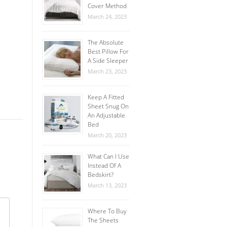
Cover Method
March 24, 2023
The Absolute
Best Pillow For
A Side Sleeper
March 23, 2023
Keep A Fitted
Sheet Snug On
An Adjustable
Bed
March 20, 2023
What Can I Use
Instead Of A
Bedskirt?
March 13, 2023
Where To Buy
The Sheets