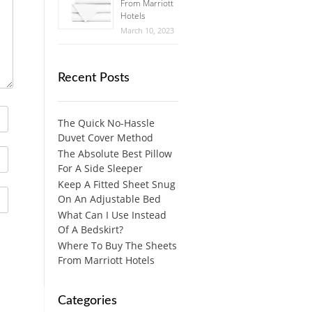
From Marriott
Hotels
March 10, 2023
Recent Posts
The Quick No-Hassle
Duvet Cover Method
The Absolute Best Pillow
For A Side Sleeper
Keep A Fitted Sheet Snug
On An Adjustable Bed
What Can I Use Instead
Of A Bedskirt?
Where To Buy The Sheets
From Marriott Hotels
Categories