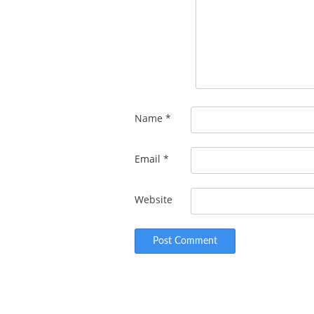
Name
*
Email
*
Website