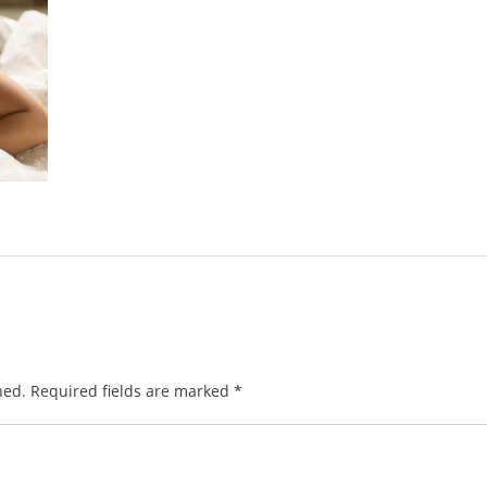
hed.
Required fields are marked
*