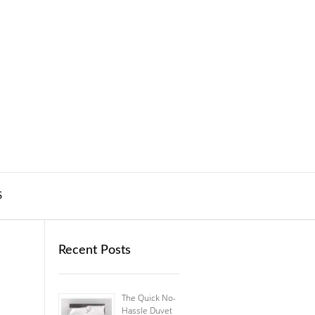
S
Recent Posts
The Quick No-
Hassle Duvet