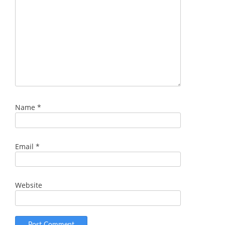
Name
*
Email
*
Website