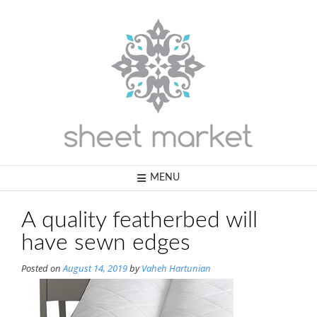
Skip
to
content
MENU
A quality featherbed will
have sewn edges
Posted on
August 14, 2019
by
Vaheh Hartunian