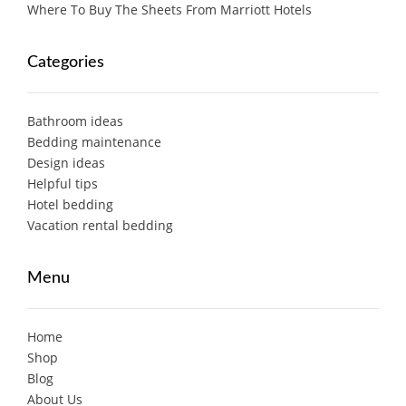
Where To Buy The Sheets From Marriott Hotels
Categories
Bathroom ideas
Bedding maintenance
Design ideas
Helpful tips
Hotel bedding
Vacation rental bedding
Menu
Home
Shop
Blog
About Us