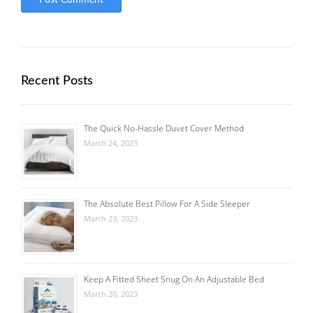
Recent Posts
The Quick No-Hassle Duvet Cover Method
March 24, 2023
The Absolute Best Pillow For A Side Sleeper
March 23, 2023
Keep A Fitted Sheet Snug On An Adjustable Bed
March 20, 2023