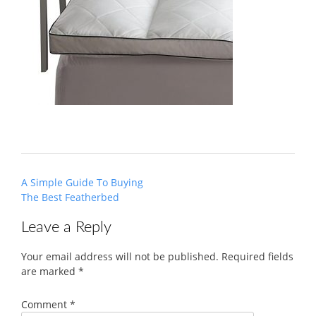
Post
A Simple Guide To Buying
navigation
The Best Featherbed
Leave a Reply
Your email address will not be published.
Required fields
are marked
*
Comment
*