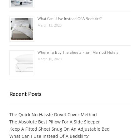
What Can I Use Instead Of A Bedskirt?
March 13, 2023
Where To Buy The Sheets From Marriott Hotels
March 10, 2023
Recent Posts
The Quick No-Hassle Duvet Cover Method
The Absolute Best Pillow For A Side Sleeper
Keep A Fitted Sheet Snug On An Adjustable Bed
What Can I Use Instead Of A Bedskirt?