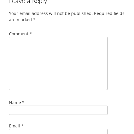
Leave a Reply
Your email address will not be published.
Required fields
are marked
*
Comment
*
Name
*
Email
*