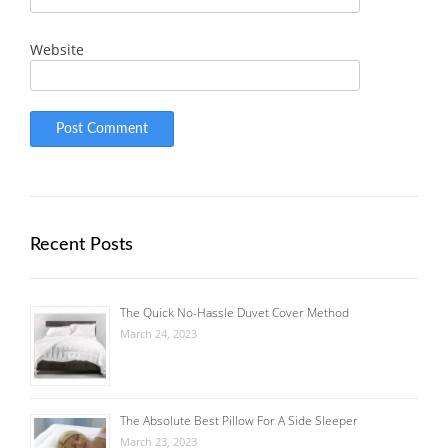
Website
Recent Posts
The Quick No-Hassle Duvet Cover Method
March 24, 2023
The Absolute Best Pillow For A Side Sleeper
March 23, 2023