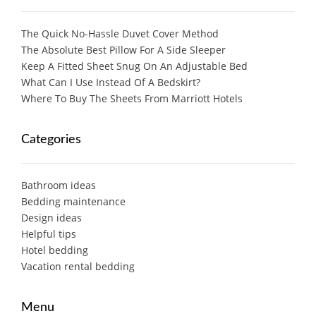
The Quick No-Hassle Duvet Cover Method
The Absolute Best Pillow For A Side Sleeper
Keep A Fitted Sheet Snug On An Adjustable Bed
What Can I Use Instead Of A Bedskirt?
Where To Buy The Sheets From Marriott Hotels
Categories
Bathroom ideas
Bedding maintenance
Design ideas
Helpful tips
Hotel bedding
Vacation rental bedding
Menu