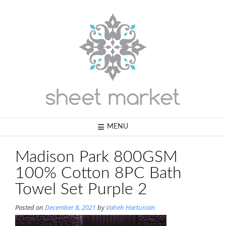
Skip
to
content
MENU
Madison Park 800GSM
100% Cotton 8PC Bath
Towel Set Purple 2
Posted on
December 8, 2021
by
Vaheh Hartunian