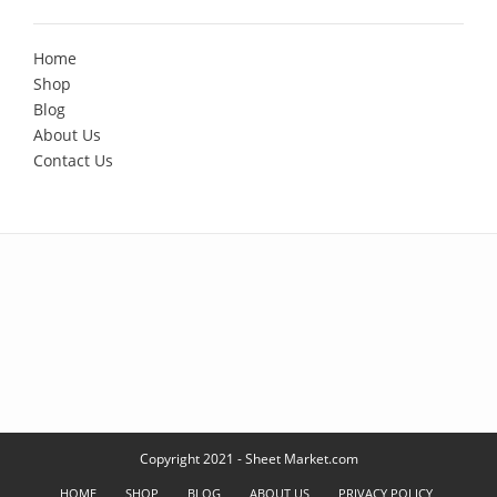
Home
Shop
Blog
About Us
Contact Us
Copyright 2021 - Sheet Market.com
HOME
SHOP
BLOG
ABOUT US
PRIVACY POLICY