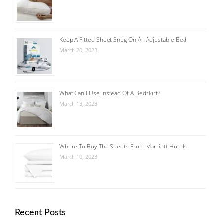
Keep A Fitted Sheet Snug On An Adjustable Bed
March 20, 2023
What Can I Use Instead Of A Bedskirt?
March 13, 2023
Where To Buy The Sheets From Marriott Hotels
March 10, 2023
Recent Posts