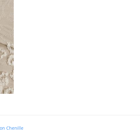
on Chenille