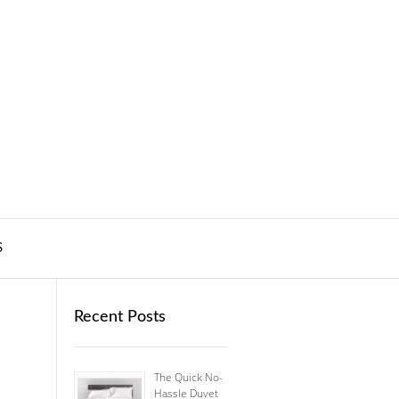
S
Recent Posts
The Quick No-
Hassle Duvet