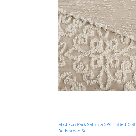
Post
Madison Park Sabrina 3PC Tufted Cott
navigation
Bedspread Set