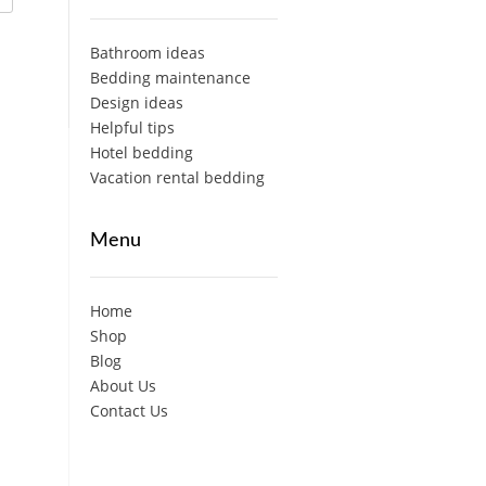
Bathroom ideas
Bedding maintenance
Design ideas
Helpful tips
Hotel bedding
Vacation rental bedding
Menu
Home
Shop
Blog
About Us
Contact Us