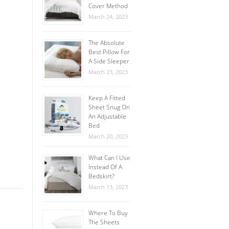
Cover Method
March 24, 2023
The Absolute
Best Pillow For
A Side Sleeper
March 23, 2023
Keep A Fitted
Sheet Snug On
An Adjustable
Bed
March 20, 2023
What Can I Use
Instead Of A
Bedskirt?
March 13, 2023
Where To Buy
The Sheets