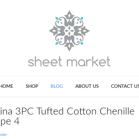
HOME
SHOP
BLOG
ABOUT US
CONTACT U
ina 3PC Tufted Cotton Chenille
upe 4
nian