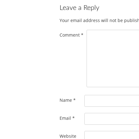
Leave a Reply
Your email address will not be publis
Comment
*
Name
*
Email
*
Website