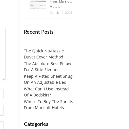
From Marriott
Hotels
March 10, 2023
Recent Posts
The Quick No-Hassle
Duvet Cover Method
The Absolute Best Pillow
For A Side Sleeper
Keep A Fitted Sheet Snug
On An Adjustable Bed
What Can I Use Instead
Of A Bedskirt?
Where To Buy The Sheets
From Marriott Hotels
Categories