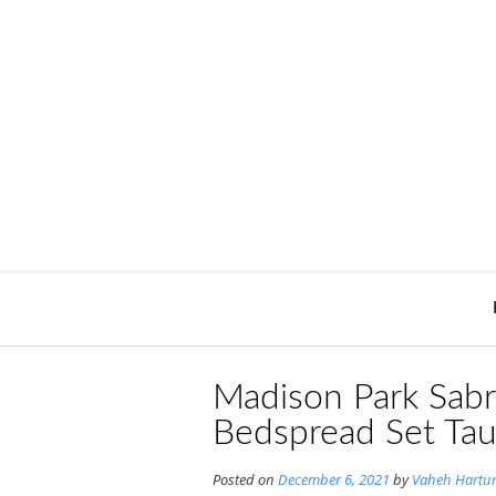
Skip
to
content
Madison Park Sabr
Bedspread Set Ta
Posted on
December 6, 2021
by
Vaheh Hartu