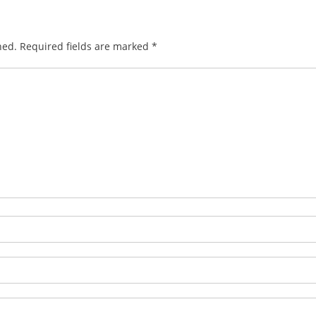
hed.
Required fields are marked
*