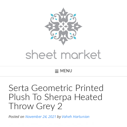
Skip
to
content
MENU
Serta Geometric Printed
Plush To Sherpa Heated
Throw Grey 2
Posted on
November 24, 2021
by
Vaheh Hartunian