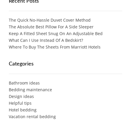
Recent Posts
The Quick No-Hassle Duvet Cover Method
The Absolute Best Pillow For A Side Sleeper
Keep A Fitted Sheet Snug On An Adjustable Bed
What Can I Use Instead Of A Bedskirt?
Where To Buy The Sheets From Marriott Hotels
Categories
Bathroom ideas
Bedding maintenance
Design ideas
Helpful tips
Hotel bedding
Vacation rental bedding