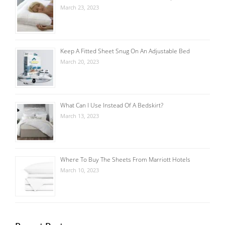
March 23, 2023
Keep A Fitted Sheet Snug On An Adjustable Bed
March 20, 2023
What Can I Use Instead Of A Bedskirt?
March 13, 2023
Where To Buy The Sheets From Marriott Hotels
March 10, 2023