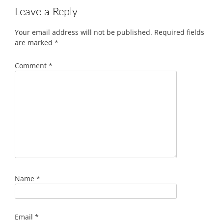
Leave a Reply
Your email address will not be published.
Required fields
are marked
*
Comment
*
Name
*
Email
*