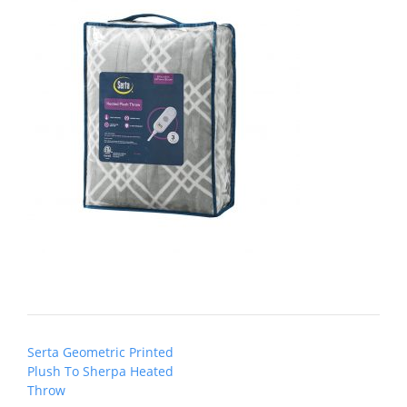
Post
Serta Geometric Printed
navigation
Plush To Sherpa Heated
Throw