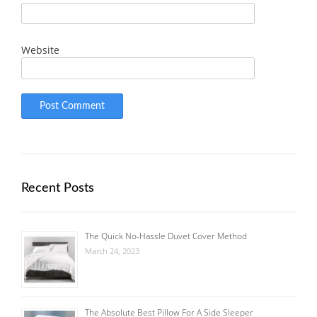
Website
Recent Posts
The Quick No-Hassle Duvet Cover Method
March 24, 2023
The Absolute Best Pillow For A Side Sleeper