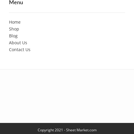
Menu
Home
Shop
Blog
About Us
Contact Us
Copyright 2021 - Sheet Market.com