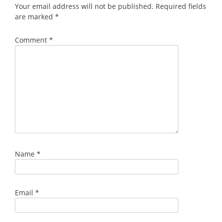
Your email address will not be published.
Required fields
are marked
*
Comment
*
Name
*
Email
*