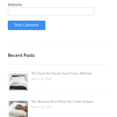
Website
Recent Posts
The Quick No-Hassle Duvet Cover Method
March 24, 2023
The Absolute Best Pillow For A Side Sleeper
March 23, 2023