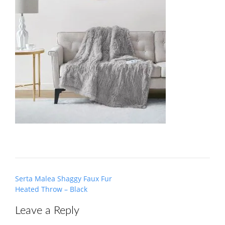
Post
Serta Malea Shaggy Faux Fur
navigation
Heated Throw – Black
Leave a Reply