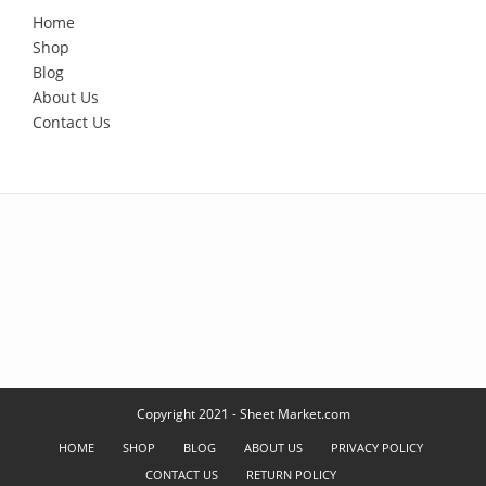
Home
Shop
Blog
About Us
Contact Us
Copyright 2021 - Sheet Market.com
HOME
SHOP
BLOG
ABOUT US
PRIVACY POLICY
CONTACT US
RETURN POLICY