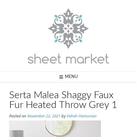
Skip
to
content
MENU
Serta Malea Shaggy Faux
Fur Heated Throw Grey 1
Posted on
November 22, 2021
by
Vaheh Hartunian