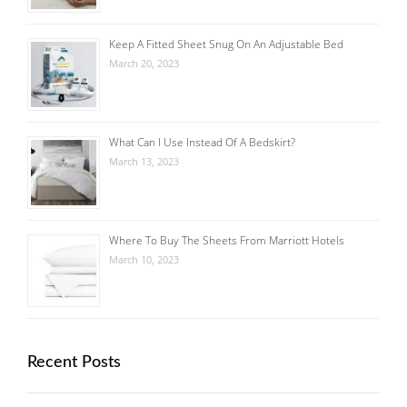
Keep A Fitted Sheet Snug On An Adjustable Bed
March 20, 2023
What Can I Use Instead Of A Bedskirt?
March 13, 2023
Where To Buy The Sheets From Marriott Hotels
March 10, 2023
Recent Posts