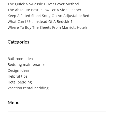
The Quick No-Hassle Duvet Cover Method
The Absolute Best Pillow For A Side Sleeper
Keep A Fitted Sheet Snug On An Adjustable Bed
What Can I Use Instead Of A Bedskirt?
Where To Buy The Sheets From Marriott Hotels
Categories
Bathroom ideas
Bedding maintenance
Design ideas
Helpful tips
Hotel bedding
Vacation rental bedding
Menu