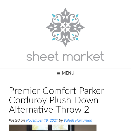
Skip
to
content
MENU
Premier Comfort Parker
Corduroy Plush Down
Alternative Throw 2
Posted on
November 19, 2021
by
Vaheh Hartunian