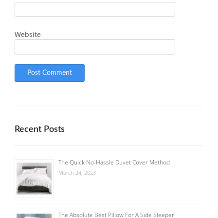
Website
Recent Posts
The Quick No-Hassle Duvet Cover Method
March 24, 2023
The Absolute Best Pillow For A Side Sleeper