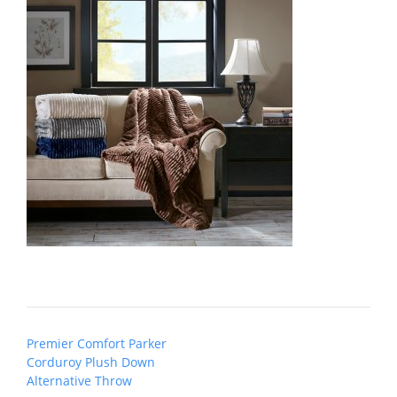
Post
Premier Comfort Parker
navigation
Corduroy Plush Down
Alternative Throw