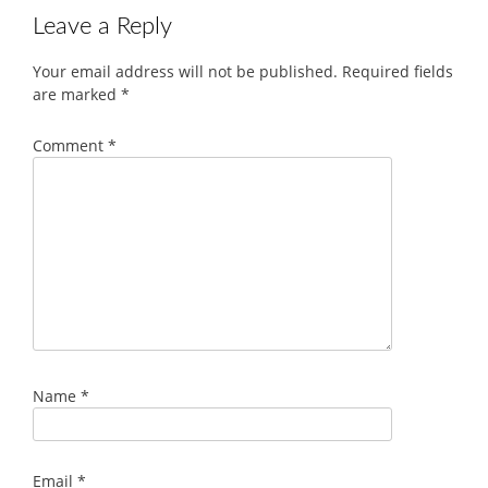
Leave a Reply
Your email address will not be published.
Required fields
are marked
*
Comment
*
Name
*
Email
*