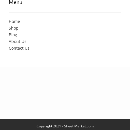
Menu
Home
Shop
Blog
About Us
Contact Us
Copyright 2021 - Sheet Market.com