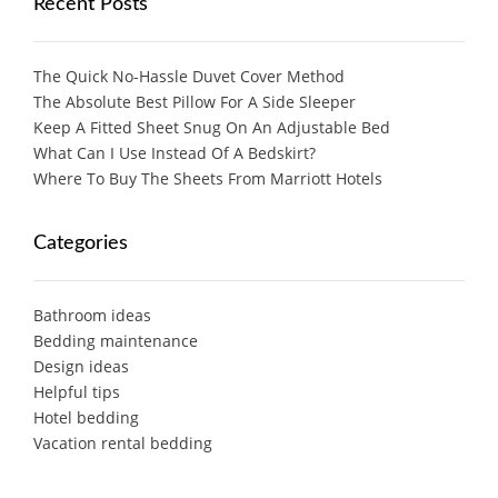
Recent Posts
The Quick No-Hassle Duvet Cover Method
The Absolute Best Pillow For A Side Sleeper
Keep A Fitted Sheet Snug On An Adjustable Bed
What Can I Use Instead Of A Bedskirt?
Where To Buy The Sheets From Marriott Hotels
Categories
Bathroom ideas
Bedding maintenance
Design ideas
Helpful tips
Hotel bedding
Vacation rental bedding