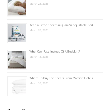
March 23, 2023
Keep A Fitted Sheet Snug On An Adjustable Bed
March 20, 2023
What Can I Use Instead Of A Bedskirt?
March 13, 2023
Where To Buy The Sheets From Marriott Hotels
March 10, 2023