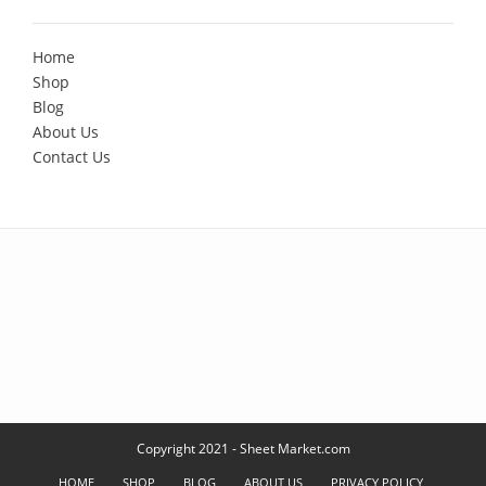
Home
Shop
Blog
About Us
Contact Us
Copyright 2021 - Sheet Market.com
HOME
SHOP
BLOG
ABOUT US
PRIVACY POLICY