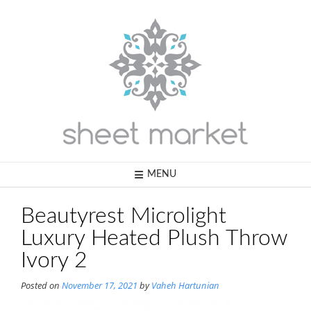
Skip
to
content
MENU
Beautyrest Microlight
Luxury Heated Plush Throw
Ivory 2
Posted on
November 17, 2021
by
Vaheh Hartunian