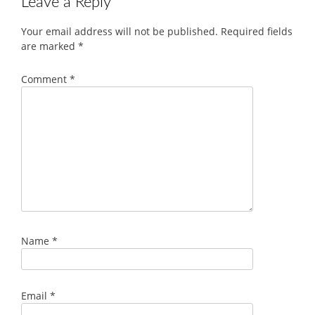
Leave a Reply
Your email address will not be published.
Required fields
are marked
*
Comment
*
Name
*
Email
*