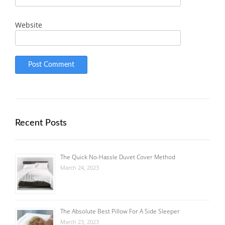
Website
Recent Posts
The Quick No-Hassle Duvet Cover Method
March 24, 2023
The Absolute Best Pillow For A Side Sleeper
March 23, 2023