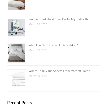
Keep A Fitted Sheet Snug On An Adjustable Bed
March 20, 2023
What Can I Use Instead Of A Bedskirt?
March 13, 2023
Where To Buy The Sheets From Marriott Hotels
March 10, 2023
Recent Posts