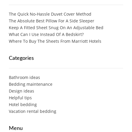
The Quick No-Hassle Duvet Cover Method
The Absolute Best Pillow For A Side Sleeper
Keep A Fitted Sheet Snug On An Adjustable Bed
What Can I Use Instead Of A Bedskirt?
Where To Buy The Sheets From Marriott Hotels
Categories
Bathroom ideas
Bedding maintenance
Design ideas
Helpful tips
Hotel bedding
Vacation rental bedding
Menu