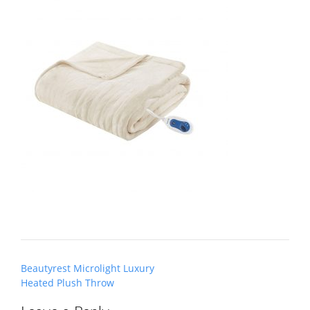
Post
Beautyrest Microlight Luxury
navigation
Heated Plush Throw