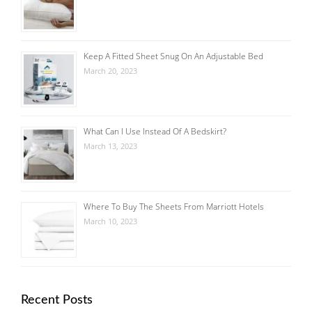
Keep A Fitted Sheet Snug On An Adjustable Bed
March 20, 2023
What Can I Use Instead Of A Bedskirt?
March 13, 2023
Where To Buy The Sheets From Marriott Hotels
March 10, 2023
Recent Posts