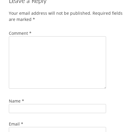
Leave a Reply
Your email address will not be published.
Required fields
are marked
*
Comment
*
Name
*
Email
*