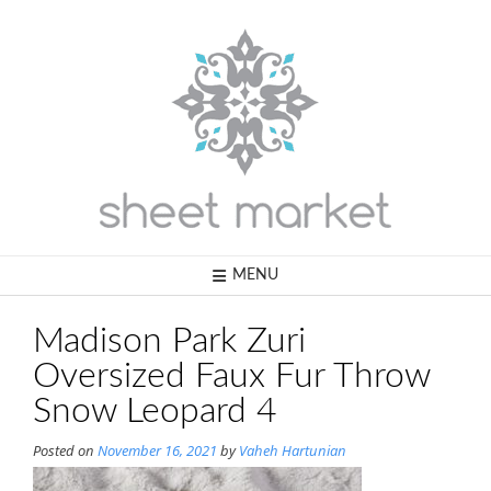
Skip
to
content
MENU
Madison Park Zuri
Oversized Faux Fur Throw
Snow Leopard 4
Posted on
November 16, 2021
by
Vaheh Hartunian