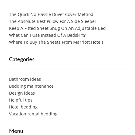
The Quick No-Hassle Duvet Cover Method
The Absolute Best Pillow For A Side Sleeper
Keep A Fitted Sheet Snug On An Adjustable Bed
What Can I Use Instead Of A Bedskirt?
Where To Buy The Sheets From Marriott Hotels
Categories
Bathroom ideas
Bedding maintenance
Design ideas
Helpful tips
Hotel bedding
Vacation rental bedding
Menu