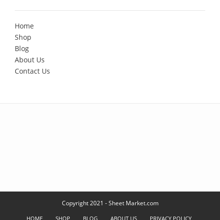
Home
Shop
Blog
About Us
Contact Us
Copyright 2021 - Sheet Market.com
HOME
SHOP
BLOG
ABOUT US
PRIVACY POLICY