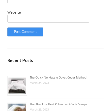
Website
Recent Posts
The Quick No-Hassle Duvet Cover Method
March 24, 2023
The Absolute Best Pillow For A Side Sleeper
March 23, 2023