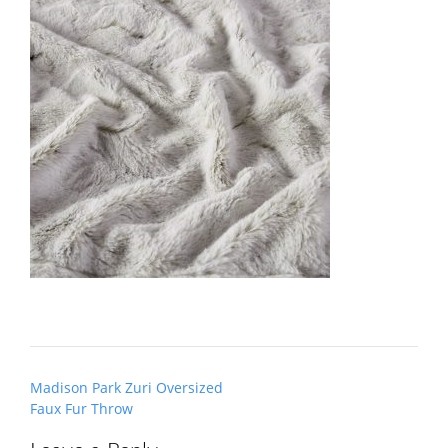
Post
Madison Park Zuri Oversized
navigation
Faux Fur Throw