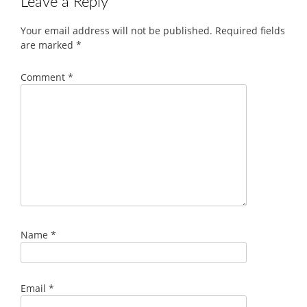
Leave a Reply
Your email address will not be published.
Required fields
are marked
*
Comment
*
Name
*
Email
*