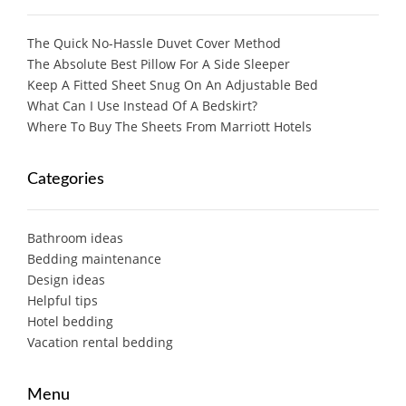
The Quick No-Hassle Duvet Cover Method
The Absolute Best Pillow For A Side Sleeper
Keep A Fitted Sheet Snug On An Adjustable Bed
What Can I Use Instead Of A Bedskirt?
Where To Buy The Sheets From Marriott Hotels
Categories
Bathroom ideas
Bedding maintenance
Design ideas
Helpful tips
Hotel bedding
Vacation rental bedding
Menu