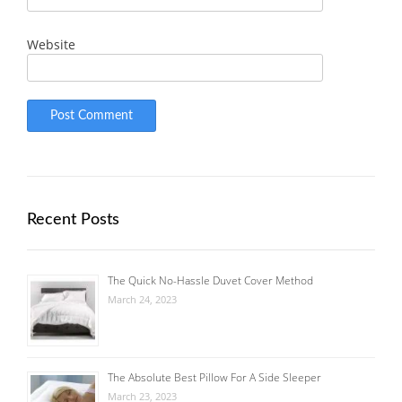
Website
Recent Posts
The Quick No-Hassle Duvet Cover Method
March 24, 2023
The Absolute Best Pillow For A Side Sleeper
March 23, 2023