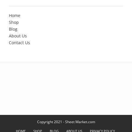
Home
Shop
Blog
About Us
Contact Us
Copyright 2021 - Sheet Market.com
HOME
SHOP
BLOG
ABOUT US
PRIVACY POLICY