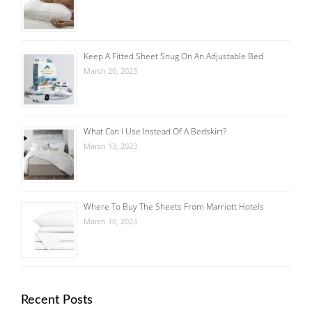
Keep A Fitted Sheet Snug On An Adjustable Bed
March 20, 2023
What Can I Use Instead Of A Bedskirt?
March 13, 2023
Where To Buy The Sheets From Marriott Hotels
March 10, 2023
Recent Posts