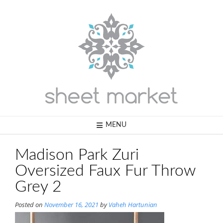
Skip
to
content
MENU
Madison Park Zuri
Oversized Faux Fur Throw
Grey 2
Posted on
November 16, 2021
by
Vaheh Hartunian