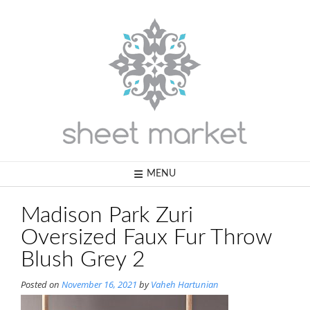
Skip
to
content
MENU
Madison Park Zuri
Oversized Faux Fur Throw
Blush Grey 2
Posted on
November 16, 2021
by
Vaheh Hartunian