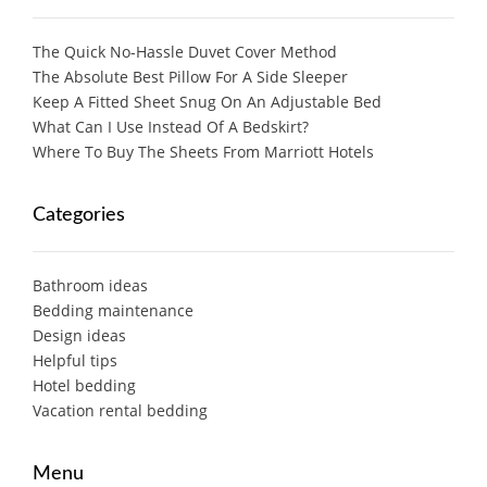
The Quick No-Hassle Duvet Cover Method
The Absolute Best Pillow For A Side Sleeper
Keep A Fitted Sheet Snug On An Adjustable Bed
What Can I Use Instead Of A Bedskirt?
Where To Buy The Sheets From Marriott Hotels
Categories
Bathroom ideas
Bedding maintenance
Design ideas
Helpful tips
Hotel bedding
Vacation rental bedding
Menu