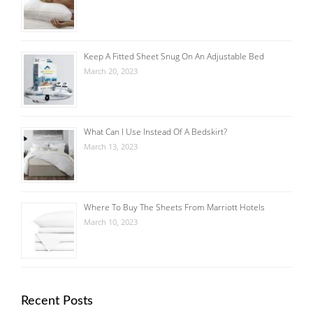
Keep A Fitted Sheet Snug On An Adjustable Bed
March 20, 2023
What Can I Use Instead Of A Bedskirt?
March 13, 2023
Where To Buy The Sheets From Marriott Hotels
March 10, 2023
Recent Posts