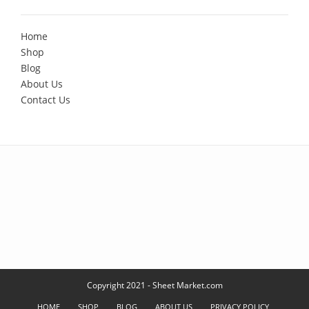
Home
Shop
Blog
About Us
Contact Us
Copyright 2021 - Sheet Market.com
HOME
SHOP
BLOG
ABOUT US
PRIVACY POLICY