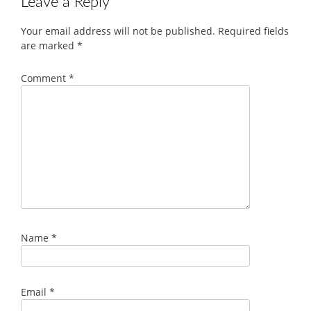
Leave a Reply
Your email address will not be published.
Required fields
are marked
*
Comment
*
Name
*
Email
*