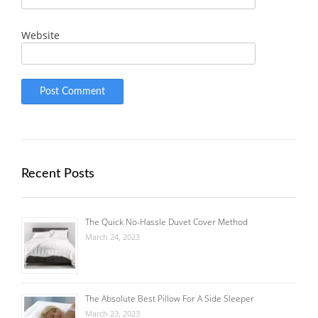
Website
Recent Posts
The Quick No-Hassle Duvet Cover Method
March 24, 2023
The Absolute Best Pillow For A Side Sleeper
March 23, 2023