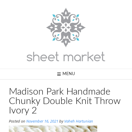
Skip
to
content
MENU
Madison Park Handmade
Chunky Double Knit Throw
Ivory 2
Posted on
November 16, 2021
by
Vaheh Hartunian