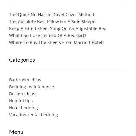
The Quick No-Hassle Duvet Cover Method
The Absolute Best Pillow For A Side Sleeper
Keep A Fitted Sheet Snug On An Adjustable Bed
What Can I Use Instead Of A Bedskirt?
Where To Buy The Sheets From Marriott Hotels
Categories
Bathroom ideas
Bedding maintenance
Design ideas
Helpful tips
Hotel bedding
Vacation rental bedding
Menu