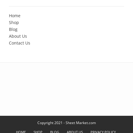
Home
Shop
Blog
About Us
Contact Us
Copyright 2021 - Sheet Market.com
HOME
SHOP
BLOG
ABOUT US
PRIVACY POLICY