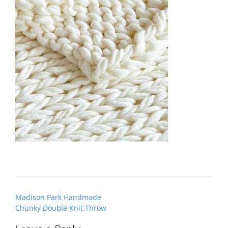
Post
Madison Park Handmade
navigation
Chunky Double Knit Throw