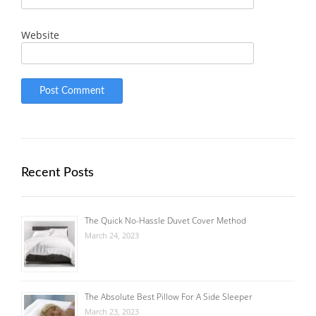
Website
Recent Posts
The Quick No-Hassle Duvet Cover Method
March 24, 2023
The Absolute Best Pillow For A Side Sleeper
March 23, 2023