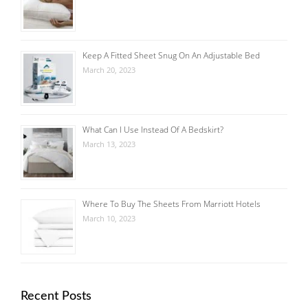
Keep A Fitted Sheet Snug On An Adjustable Bed
March 20, 2023
What Can I Use Instead Of A Bedskirt?
March 13, 2023
Where To Buy The Sheets From Marriott Hotels
March 10, 2023
Recent Posts