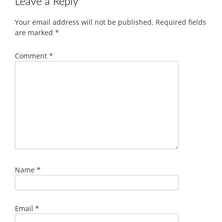
Leave a Reply
Your email address will not be published.
Required fields
are marked
*
Comment
*
Name
*
Email
*