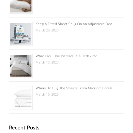
Keep A Fitted Sheet Snug On An Adjustable Bed
March 20, 2023
What Can I Use Instead Of A Bedskirt?
March 13, 2023
Where To Buy The Sheets From Marriott Hotels
March 10, 2023
Recent Posts