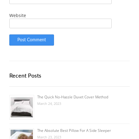
Website
Recent Posts
The Quick No-Hassle Duvet Cover Method
March 24, 2023
The Absolute Best Pillow For A Side Sleeper
March 23, 2023