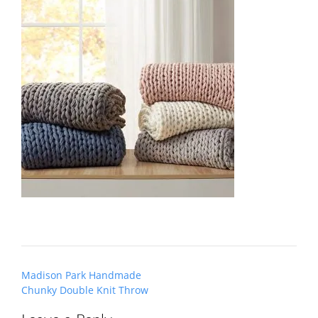
Post
Madison Park Handmade
navigation
Chunky Double Knit Throw