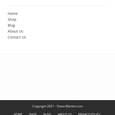
Home
Shop
Blog
About Us
Contact Us
Copyright 2021 - Sheet Market.com
HOME
SHOP
BLOG
ABOUT US
PRIVACY POLICY