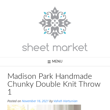
Skip
to
content
MENU
Madison Park Handmade
Chunky Double Knit Throw
1
Posted on
November 16, 2021
by
Vaheh Hartunian