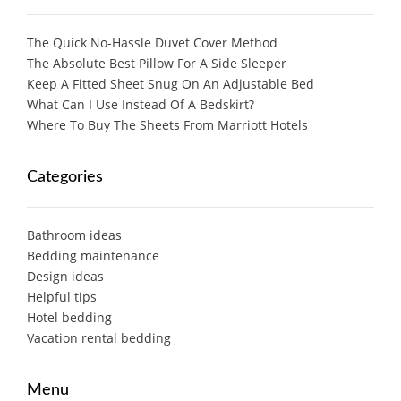
The Quick No-Hassle Duvet Cover Method
The Absolute Best Pillow For A Side Sleeper
Keep A Fitted Sheet Snug On An Adjustable Bed
What Can I Use Instead Of A Bedskirt?
Where To Buy The Sheets From Marriott Hotels
Categories
Bathroom ideas
Bedding maintenance
Design ideas
Helpful tips
Hotel bedding
Vacation rental bedding
Menu