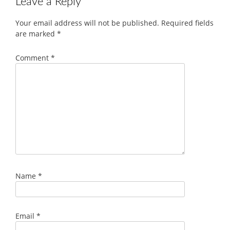
Leave a Reply
Your email address will not be published.
Required fields
are marked
*
Comment
*
Name
*
Email
*