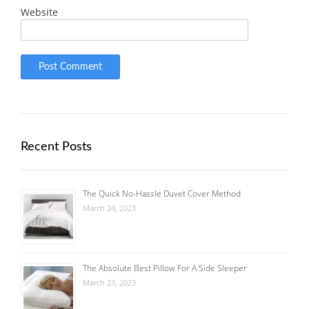
Website
Recent Posts
The Quick No-Hassle Duvet Cover Method
March 24, 2023
The Absolute Best Pillow For A Side Sleeper
March 23, 2023