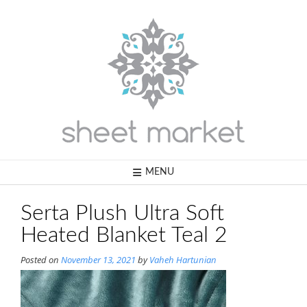
Skip
to
content
MENU
Serta Plush Ultra Soft
Heated Blanket Teal 2
Posted on
November 13, 2021
by
Vaheh Hartunian