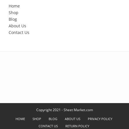
Home
Shop
Blog
About Us
Contact Us
Copyright 2021 - Sheet Market.com
HOME
SHOP
BLOG
ABOUT US
PRIVACY POLICY
CONTACT US
RETURN POLICY