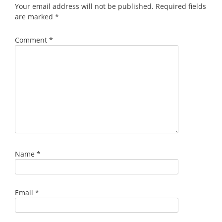
Your email address will not be published.
Required fields
are marked
*
Comment
*
Name
*
Email
*