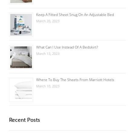
Keep A Fitted Sheet Snug On An Adjustable Bed
March 20, 2023
What Can I Use Instead Of A Bedskirt?
March 13, 2023
Where To Buy The Sheets From Marriott Hotels
March 10, 2023
Recent Posts