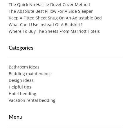
The Quick No-Hassle Duvet Cover Method
The Absolute Best Pillow For A Side Sleeper
Keep A Fitted Sheet Snug On An Adjustable Bed
What Can I Use Instead Of A Bedskirt?
Where To Buy The Sheets From Marriott Hotels
Categories
Bathroom ideas
Bedding maintenance
Design ideas
Helpful tips
Hotel bedding
Vacation rental bedding
Menu