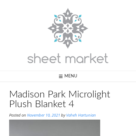
Skip
to
content
MENU
Madison Park Microlight
Plush Blanket 4
Posted on
November 10, 2021
by
Vaheh Hartunian