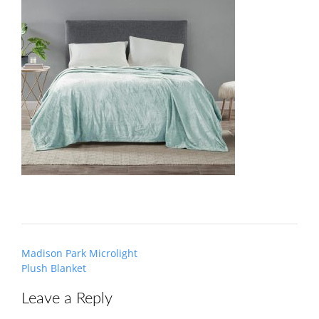
Post
Madison Park Microlight
navigation
Plush Blanket
Leave a Reply