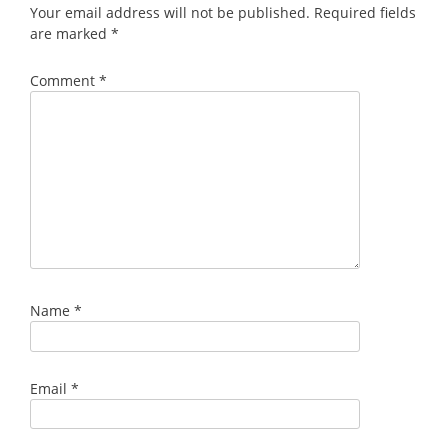
Your email address will not be published.
Required fields
are marked
*
Comment
*
Name
*
Email
*