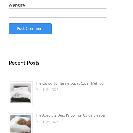
Website
Recent Posts
The Quick No-Hassle Duvet Cover Method
March 24, 2023
The Absolute Best Pillow For A Side Sleeper
March 23, 2023