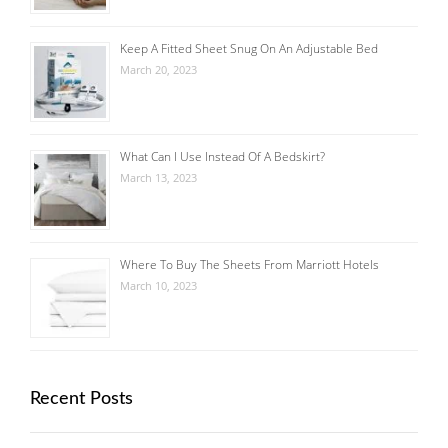
Keep A Fitted Sheet Snug On An Adjustable Bed
March 20, 2023
What Can I Use Instead Of A Bedskirt?
March 13, 2023
Where To Buy The Sheets From Marriott Hotels
March 10, 2023
Recent Posts