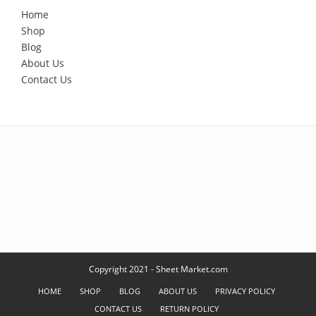
Home
Shop
Blog
About Us
Contact Us
Copyright 2021 - Sheet Market.com
HOME
SHOP
BLOG
ABOUT US
PRIVACY POLICY
CONTACT US
RETURN POLICY