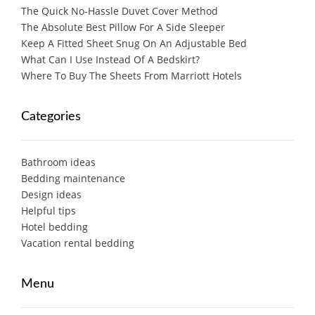
The Quick No-Hassle Duvet Cover Method
The Absolute Best Pillow For A Side Sleeper
Keep A Fitted Sheet Snug On An Adjustable Bed
What Can I Use Instead Of A Bedskirt?
Where To Buy The Sheets From Marriott Hotels
Categories
Bathroom ideas
Bedding maintenance
Design ideas
Helpful tips
Hotel bedding
Vacation rental bedding
Menu