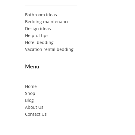
Bathroom ideas
Bedding maintenance
Design ideas
Helpful tips
Hotel bedding
Vacation rental bedding
Menu
Home
Shop
Blog
About Us
Contact Us