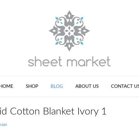
HOME
SHOP
BLOG
ABOUT US
CONTACT U
id Cotton Blanket Ivory 1
nian