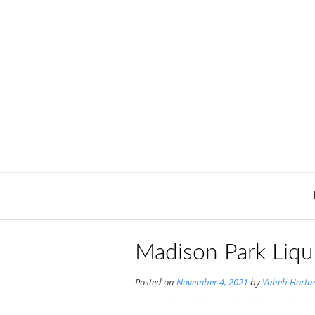
Skip
to
content
Madison Park Liqu
Posted on
November 4, 2021
by
Vaheh Hartu