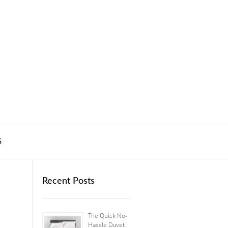
S
Recent Posts
The Quick No-
Hassle Duvet