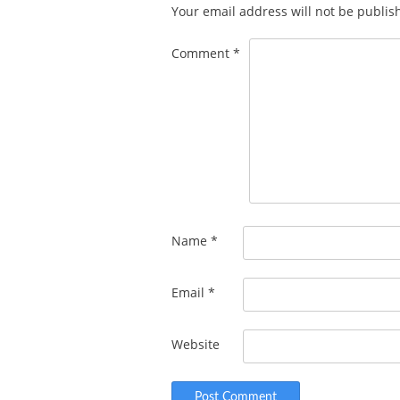
Your email address will not be publis
Comment
*
Name
*
Email
*
Website