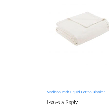
Post
Madison Park Liquid Cotton Blanket
navigation
Leave a Reply