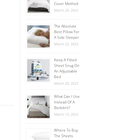
Cover Method
March 24, 2023
The Absolute
Best Pillow For
A Side Sleeper
March 23, 2023
Keep A Fitted
Sheet Snug On
An Adjustable
Bed
March 20, 2023
What Can I Use
Instead Of A
Bedskirt?
March 13, 2023
Where To Buy
The Sheets