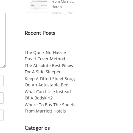
From Marriott
Hotels
March 10, 2023
Recent Posts
The Quick No-Hassle
Duvet Cover Method
The Absolute Best Pillow
For A Side Sleeper
Keep A Fitted Sheet Snug
On An Adjustable Bed
What Can I Use Instead
Of A Bedskirt?
Where To Buy The Sheets
From Marriott Hotels
Categories