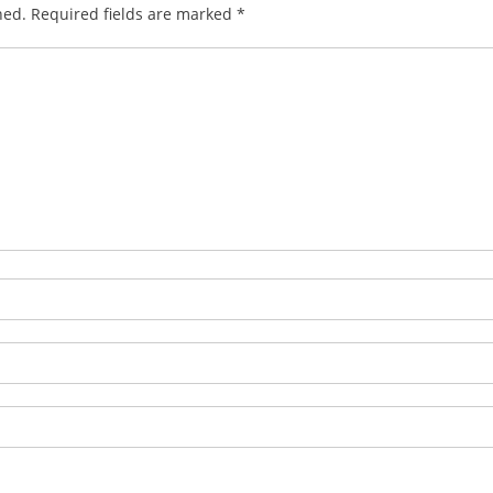
hed.
Required fields are marked
*