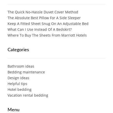
The Quick No-Hassle Duvet Cover Method
The Absolute Best Pillow For A Side Sleeper
Keep A Fitted Sheet Snug On An Adjustable Bed
What Can I Use Instead Of A Bedskirt?
Where To Buy The Sheets From Marriott Hotels
Categories
Bathroom ideas
Bedding maintenance
Design ideas
Helpful tips
Hotel bedding
Vacation rental bedding
Menu