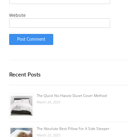
Website
Recent Posts
The Quick No-Hassle Duvet Cover Method
March 24, 2023
The Absolute Best Pillow For A Side Sleeper
March 23, 2023