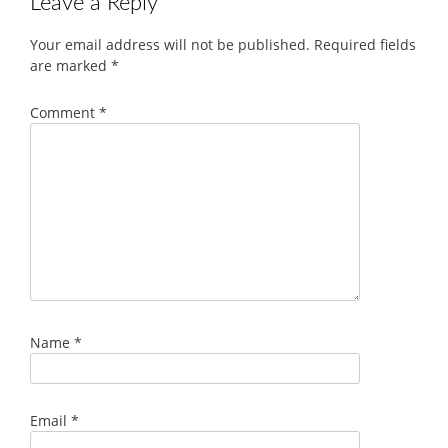
Leave a Reply
Your email address will not be published.
Required fields
are marked
*
Comment
*
Name
*
Email
*