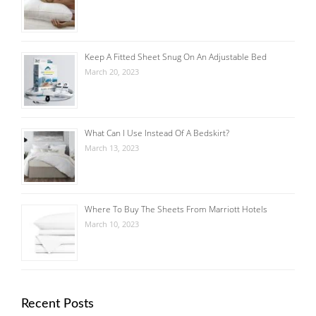
Keep A Fitted Sheet Snug On An Adjustable Bed
March 20, 2023
What Can I Use Instead Of A Bedskirt?
March 13, 2023
Where To Buy The Sheets From Marriott Hotels
March 10, 2023
Recent Posts