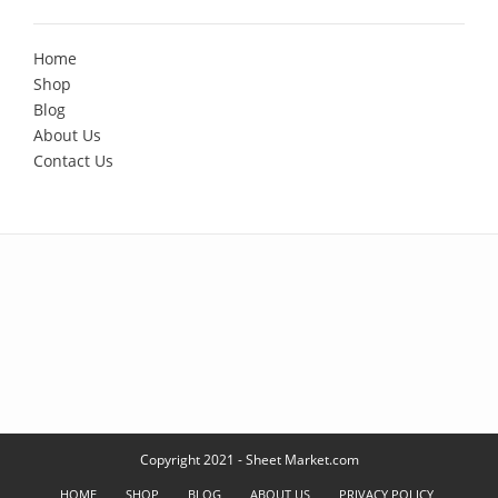
Home
Shop
Blog
About Us
Contact Us
Copyright 2021 - Sheet Market.com
HOME
SHOP
BLOG
ABOUT US
PRIVACY POLICY