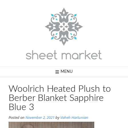
Skip
to
content
MENU
Woolrich Heated Plush to
Berber Blanket Sapphire
Blue 3
Posted on
November 2, 2021
by
Vaheh Hartunian