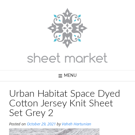
Skip
to
content
MENU
Urban Habitat Space Dyed
Cotton Jersey Knit Sheet
Set Grey 2
Posted on
October 29, 2021
by
Vaheh Hartunian