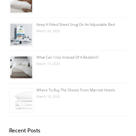
Keep A Fitted Sheet Snug On An Adjustable Bed
March 20, 2023
What Can I Use Instead Of A Bedskirt?
March 13, 2023
Where To Buy The Sheets From Marriott Hotels
March 10, 2023
Recent Posts