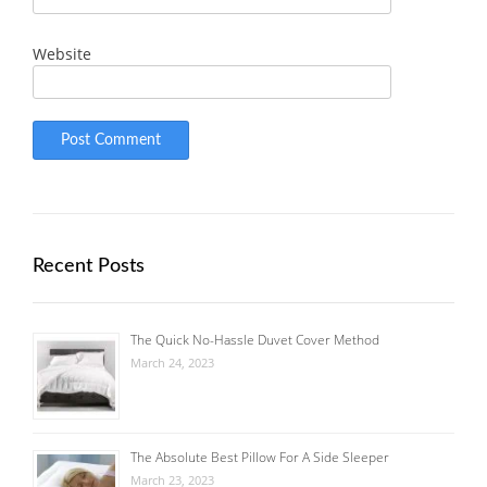
Website
Recent Posts
The Quick No-Hassle Duvet Cover Method
March 24, 2023
The Absolute Best Pillow For A Side Sleeper
March 23, 2023