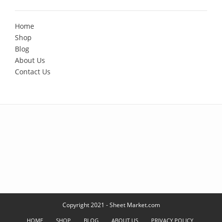
Home
Shop
Blog
About Us
Contact Us
Copyright 2021 - Sheet Market.com
HOME
SHOP
BLOG
ABOUT US
PRIVACY POLICY