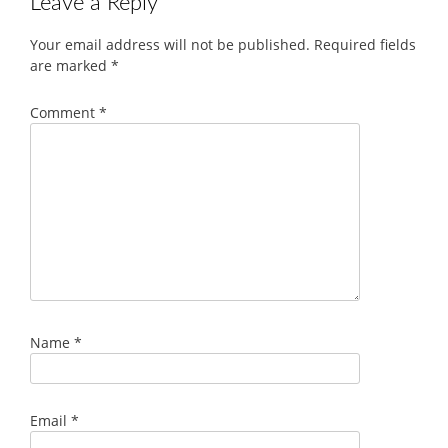
Leave a Reply
Your email address will not be published.
Required fields
are marked
*
Comment
*
Name
*
Email
*