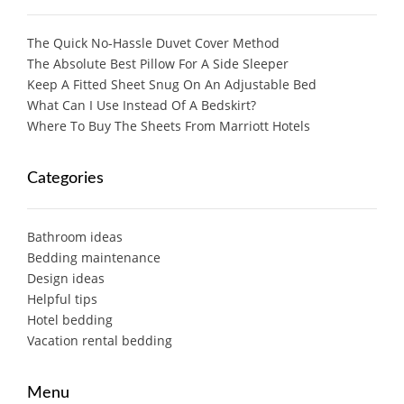
The Quick No-Hassle Duvet Cover Method
The Absolute Best Pillow For A Side Sleeper
Keep A Fitted Sheet Snug On An Adjustable Bed
What Can I Use Instead Of A Bedskirt?
Where To Buy The Sheets From Marriott Hotels
Categories
Bathroom ideas
Bedding maintenance
Design ideas
Helpful tips
Hotel bedding
Vacation rental bedding
Menu