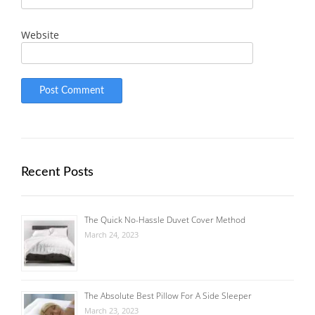
Website
Recent Posts
The Quick No-Hassle Duvet Cover Method
March 24, 2023
The Absolute Best Pillow For A Side Sleeper
March 23, 2023