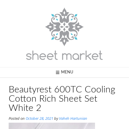
Skip
to
content
MENU
Beautyrest 600TC Cooling
Cotton Rich Sheet Set
White 2
Posted on
October 28, 2021
by
Vaheh Hartunian