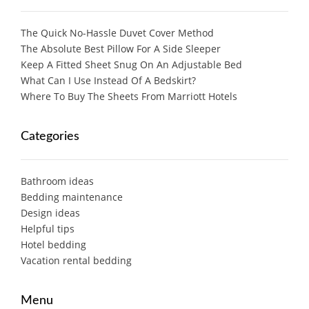
The Quick No-Hassle Duvet Cover Method
The Absolute Best Pillow For A Side Sleeper
Keep A Fitted Sheet Snug On An Adjustable Bed
What Can I Use Instead Of A Bedskirt?
Where To Buy The Sheets From Marriott Hotels
Categories
Bathroom ideas
Bedding maintenance
Design ideas
Helpful tips
Hotel bedding
Vacation rental bedding
Menu