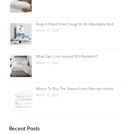
Keep A Fitted Sheet Snug On An Adjustable Bed
March 20, 2023
What Can I Use Instead Of A Bedskirt?
March 13, 2023
Where To Buy The Sheets From Marriott Hotels
March 10, 2023
Recent Posts