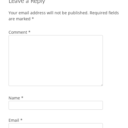
Leave a Reply
Your email address will not be published.
Required fields
are marked
*
Comment
*
Name
*
Email
*