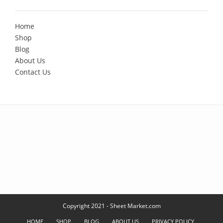
Home
Shop
Blog
About Us
Contact Us
Copyright 2021 - Sheet Market.com
HOME
SHOP
BLOG
ABOUT US
PRIVACY POLICY