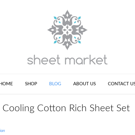
HOME
SHOP
BLOG
ABOUT US
CONTACT U
Cooling Cotton Rich Sheet Set
ian