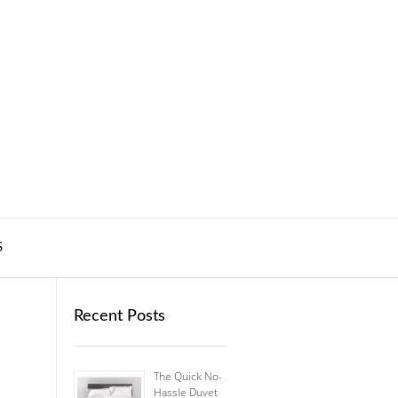
S
Recent Posts
The Quick No-
Hassle Duvet