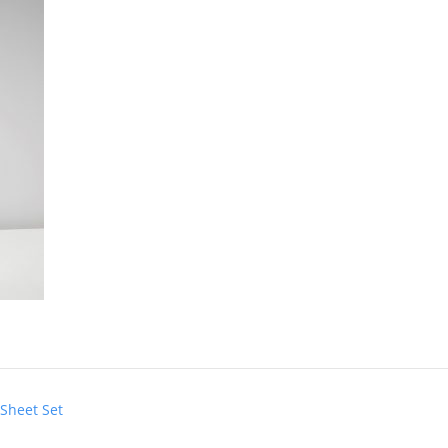
 Sheet Set