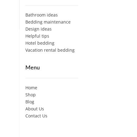
Bathroom ideas
Bedding maintenance
Design ideas
Helpful tips
Hotel bedding
Vacation rental bedding
Menu
Home
Shop
Blog
About Us
Contact Us