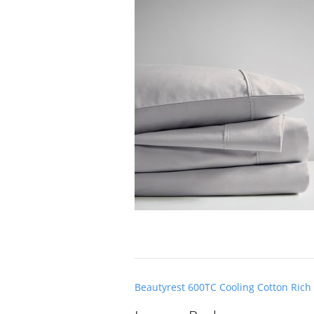
Post
Beautyrest 600TC Cooling Cotton Rich
navigation