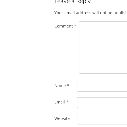
Leave a Reply
Your email address will not be publis
Comment
*
Name
*
Email
*
Website