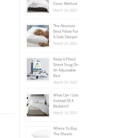
Cover Method
March 24, 2023
The Absolute
Best Pillow For
A Side Sleeper
March 23, 2023
Keep A Fitted
Sheet Snug On
An Adjustable
Bed
March 20, 2023
What Can I Use
Instead Of A
Bedskirt?
March 13, 2023
Where To Buy
The Sheets