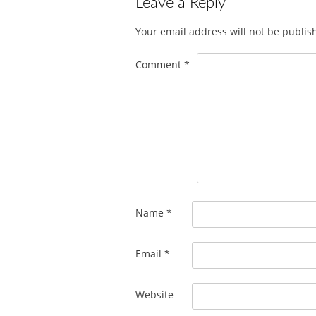
Leave a Reply
Your email address will not be publis
Comment
*
Name
*
Email
*
Website