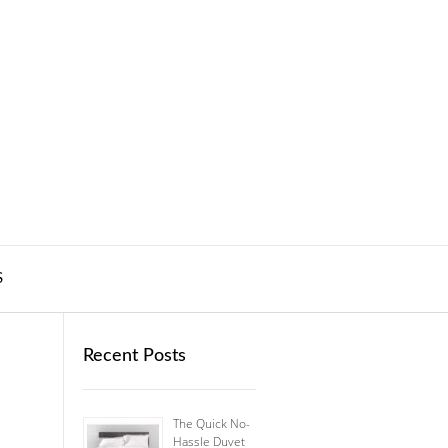
S
Recent Posts
The Quick No-
Hassle Duvet