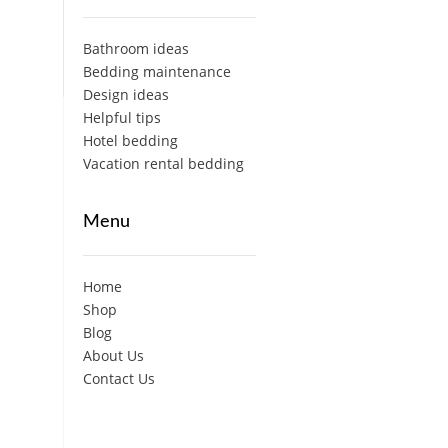
Bathroom ideas
Bedding maintenance
Design ideas
Helpful tips
Hotel bedding
Vacation rental bedding
Menu
Home
Shop
Blog
About Us
Contact Us