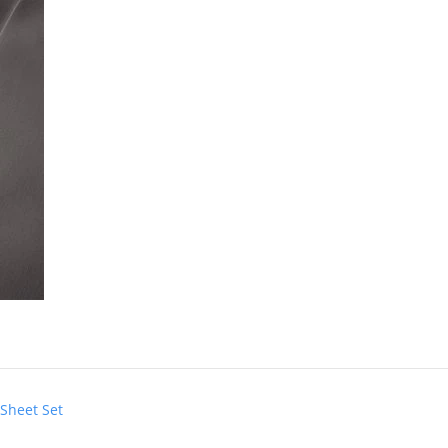
 Sheet Set