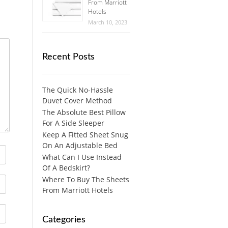
From Marriott
Hotels
March 10, 2023
Recent Posts
The Quick No-Hassle
Duvet Cover Method
The Absolute Best Pillow
For A Side Sleeper
Keep A Fitted Sheet Snug
On An Adjustable Bed
What Can I Use Instead
Of A Bedskirt?
Where To Buy The Sheets
From Marriott Hotels
Categories