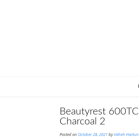
Skip
to
content
Beautyrest 600TC 
Charcoal 2
Posted on
October 28, 2021
by
Vaheh Hartun