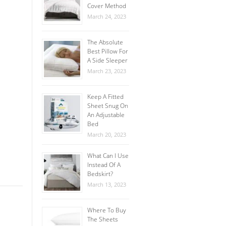
Cover Method
March 24, 2023
The Absolute
Best Pillow For
A Side Sleeper
March 23, 2023
Keep A Fitted
Sheet Snug On
An Adjustable
Bed
March 20, 2023
What Can I Use
Instead Of A
Bedskirt?
March 13, 2023
Where To Buy
The Sheets