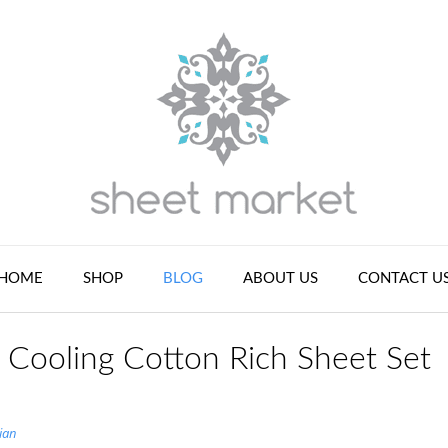
HOME
SHOP
BLOG
ABOUT US
CONTACT U
Cooling Cotton Rich Sheet Set
ian