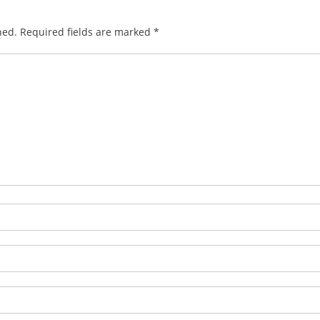
hed.
Required fields are marked
*