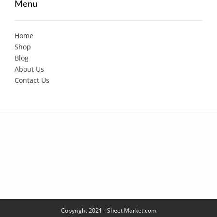
Menu
Home
Shop
Blog
About Us
Contact Us
Copyright 2021 - Sheet Market.com