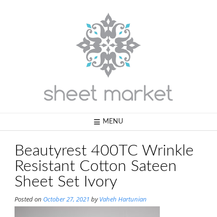
Skip
to
content
MENU
Beautyrest 400TC Wrinkle
Resistant Cotton Sateen
Sheet Set Ivory
Posted on
October 27, 2021
by
Vaheh Hartunian