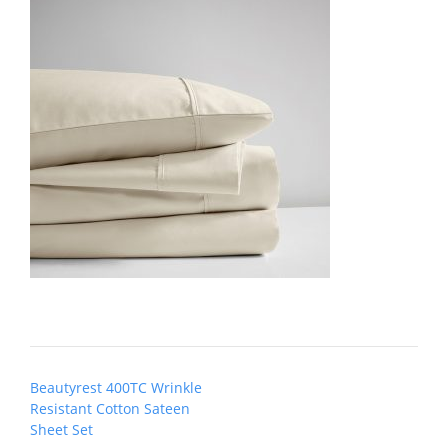
Post
Beautyrest 400TC Wrinkle
navigation
Resistant Cotton Sateen
Sheet Set