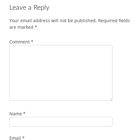
Leave a Reply
Your email address will not be published.
Required fields
are marked
*
Comment
*
Name
*
Email
*