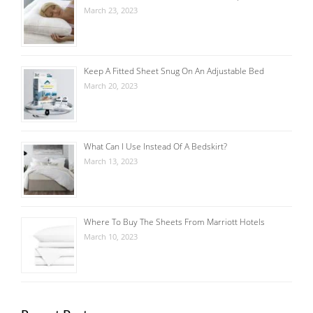
March 23, 2023
Keep A Fitted Sheet Snug On An Adjustable Bed
March 20, 2023
What Can I Use Instead Of A Bedskirt?
March 13, 2023
Where To Buy The Sheets From Marriott Hotels
March 10, 2023