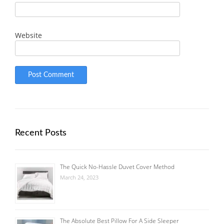
Website
Recent Posts
The Quick No-Hassle Duvet Cover Method
March 24, 2023
The Absolute Best Pillow For A Side Sleeper