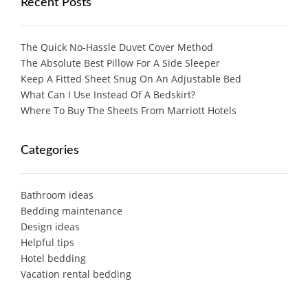
Recent Posts
The Quick No-Hassle Duvet Cover Method
The Absolute Best Pillow For A Side Sleeper
Keep A Fitted Sheet Snug On An Adjustable Bed
What Can I Use Instead Of A Bedskirt?
Where To Buy The Sheets From Marriott Hotels
Categories
Bathroom ideas
Bedding maintenance
Design ideas
Helpful tips
Hotel bedding
Vacation rental bedding