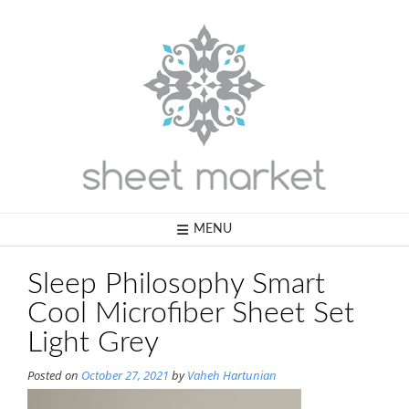
Skip
to
content
MENU
Sleep Philosophy Smart
Cool Microfiber Sheet Set
Light Grey
Posted on
October 27, 2021
by
Vaheh Hartunian