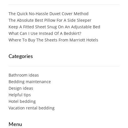
The Quick No-Hassle Duvet Cover Method
The Absolute Best Pillow For A Side Sleeper
Keep A Fitted Sheet Snug On An Adjustable Bed
What Can I Use Instead Of A Bedskirt?
Where To Buy The Sheets From Marriott Hotels
Categories
Bathroom ideas
Bedding maintenance
Design ideas
Helpful tips
Hotel bedding
Vacation rental bedding
Menu