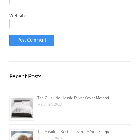
Website
Recent Posts
The Quick No-Hassle Duvet Cover Method
March 24, 2023
The Absolute Best Pillow For A Side Sleeper
March 23, 2023