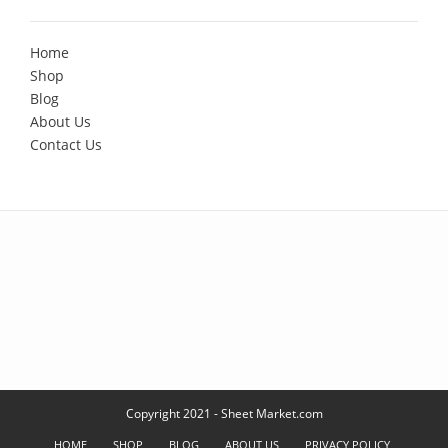
Home
Shop
Blog
About Us
Contact Us
Copyright 2021 - Sheet Market.com
HOME
SHOP
BLOG
ABOUT US
PRIVACY POLICY