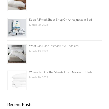
Keep A Fitted Sheet Snug On An Adjustable Bed
March 20, 2023
What Can I Use Instead Of A Bedskirt?
March 13, 2023
Where To Buy The Sheets From Marriott Hotels
March 10, 2023
Recent Posts