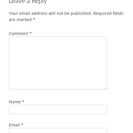
Leave a Reply
Your email address will not be published.
Required fields
are marked
*
Comment
*
Name
*
Email
*