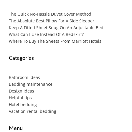
The Quick No-Hassle Duvet Cover Method
The Absolute Best Pillow For A Side Sleeper
Keep A Fitted Sheet Snug On An Adjustable Bed
What Can I Use Instead Of A Bedskirt?
Where To Buy The Sheets From Marriott Hotels
Categories
Bathroom ideas
Bedding maintenance
Design ideas
Helpful tips
Hotel bedding
Vacation rental bedding
Menu