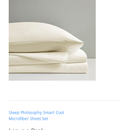
Post
Sleep Philosophy Smart Cool
navigation
Microfiber Sheet Set