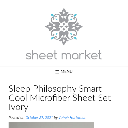
Skip
to
content
MENU
Sleep Philosophy Smart
Cool Microfiber Sheet Set
Ivory
Posted on
October 27, 2021
by
Vaheh Hartunian