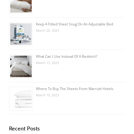
Keep A Fitted Sheet Snug On An Adjustable Bed
March 20, 2023
What Can I Use Instead Of A Bedskirt?
March 13, 2023
Where To Buy The Sheets From Marriott Hotels
March 10, 2023
Recent Posts