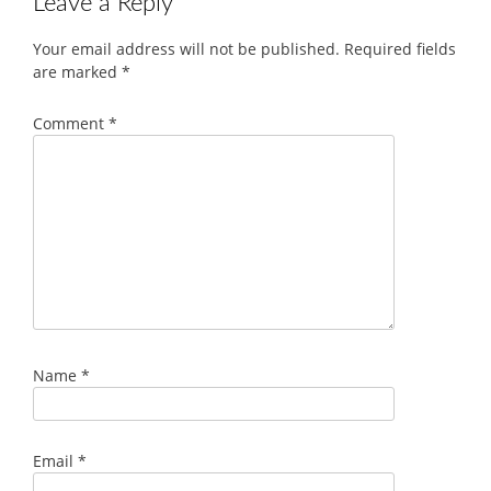
Leave a Reply
Your email address will not be published.
Required fields
are marked
*
Comment
*
Name
*
Email
*