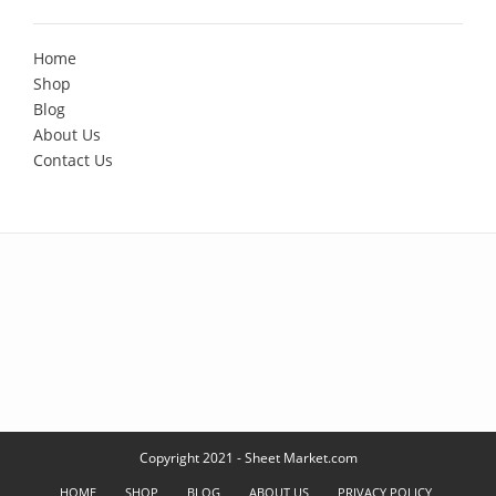
Home
Shop
Blog
About Us
Contact Us
Copyright 2021 - Sheet Market.com
HOME
SHOP
BLOG
ABOUT US
PRIVACY POLICY