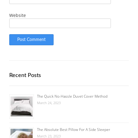
Website
Recent Posts
The Quick No-Hassle Duvet Cover Method
March 24, 2023
The Absolute Best Pillow For A Side Sleeper
March 23, 2023